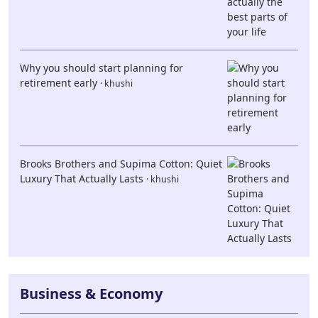
Why you should start planning for
retirement early
· khushi
Brooks Brothers and Supima Cotton: Quiet
Luxury That Actually Lasts
· khushi
Business & Economy