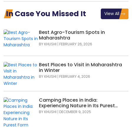
In Case You Missed It
View All
Best Agro-Tourism Spots in
Maharashtra
BY
KHUSHI
|
FEBRUARY 26, 2026
Best Places to Visit in Maharashtra
in Winter
BY
KHUSHI
|
FEBRUARY 4, 2026
Camping Places in India:
Experiencing Nature in Its Purest
Form
BY
KHUSHI
|
DECEMBER 9, 2025