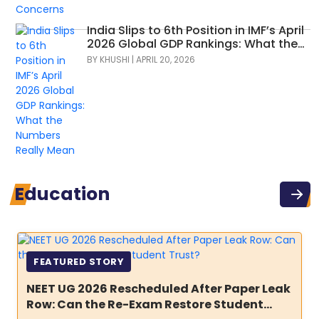
India Slips to 6th Position in IMF’s April
2026 Global GDP Rankings: What the
Numbers Really Mean
BY
KHUSHI
|
APRIL 20, 2026
Education
FEATURED STORY
NEET UG 2026 Rescheduled After Paper Leak
Row: Can the Re-Exam Restore Student