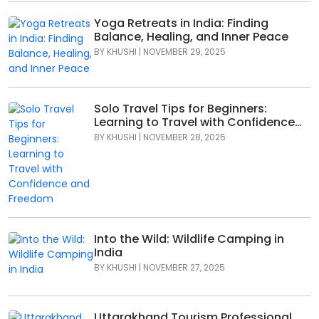
Yoga Retreats in India: Finding
Balance, Healing, and Inner Peace
BY
KHUSHI
|
NOVEMBER 29, 2025
Solo Travel Tips for Beginners:
Learning to Travel with Confidence
and Freedom
BY
KHUSHI
|
NOVEMBER 28, 2025
Into the Wild: Wildlife Camping in
India
BY
KHUSHI
|
NOVEMBER 27, 2025
Uttarakhand Tourism Professional