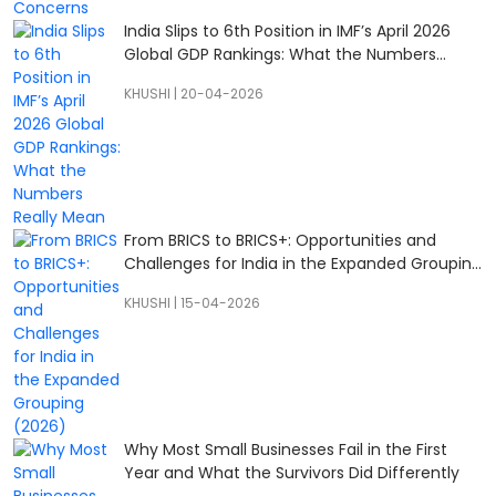
India Slips to 6th Position in IMF’s April 2026
Global GDP Rankings: What the Numbers
Really Mean
KHUSHI
|
20-04-2026
From BRICS to BRICS+: Opportunities and
Challenges for India in the Expanded Grouping
(2026)
KHUSHI
|
15-04-2026
Why Most Small Businesses Fail in the First
Year and What the Survivors Did Differently