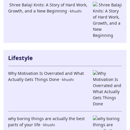
Shree Balaji Knits: A Story of Hard Work,
Growth, and a New Beginning
· khushi
Lifestyle
Why Motivation Is Overrated and What
Actually Gets Things Done
· khushi
why boring things are actually the best
parts of your life
· khushi