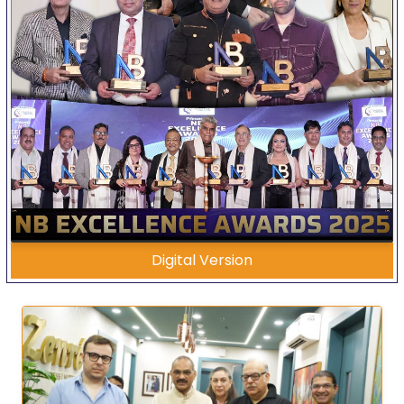
Digital Version