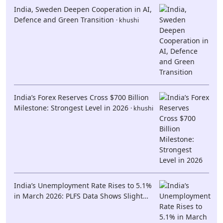
India, Sweden Deepen Cooperation in AI,
Defence and Green Transition
· khushi
India’s Forex Reserves Cross $700 Billion
Milestone: Strongest Level in 2026
· khushi
India’s Unemployment Rate Rises to 5.1%
in March 2026: PLFS Data Shows Slight
Increase but Persistent Youth Job Concerns
· khushi