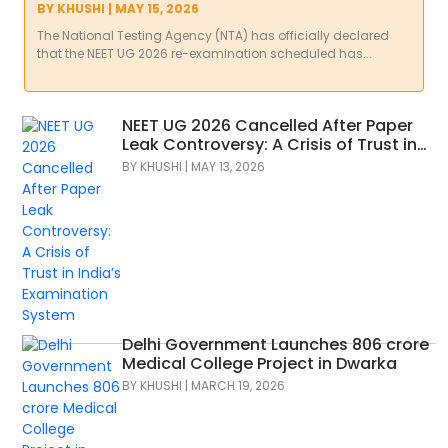
Trust?
BY
KHUSHI
|
MAY 15, 2026
The National Testing Agency (NTA) has officially declared
that the NEET UG 2026 re-examination scheduled has...
NEET UG 2026 Cancelled After Paper
Leak Controversy: A Crisis of Trust in
India’s Examination System
BY
KHUSHI
|
MAY 13, 2026
Delhi Government Launches 806 crore
Medical College Project in Dwarka
BY
KHUSHI
|
MARCH 19, 2026