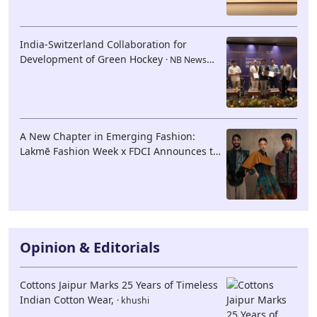
India-Switzerland Collaboration for
Development of Green Hockey
· NB News
Network
A New Chapter in Emerging Fashion:
Lakmē Fashion Week x FDCI Announces the
42nd Edition of NIF Global Presents
GenNext
· NB News Network
Opinion & Editorials
Cottons Jaipur Marks 25 Years of Timeless
Indian Cotton Wear,
· khushi