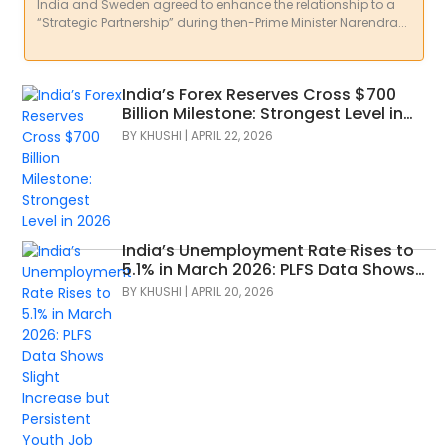
India and Sweden agreed to enhance the relationship to a
“Strategic Partnership” during then-Prime Minister Narendra...
India’s Forex Reserves Cross $700
Billion Milestone: Strongest Level in
2026
BY
KHUSHI
|
APRIL 22, 2026
India’s Unemployment Rate Rises to
5.1% in March 2026: PLFS Data Shows
Slight Increase but Persistent Youth
BY
KHUSHI
|
APRIL 20, 2026
Job Concerns