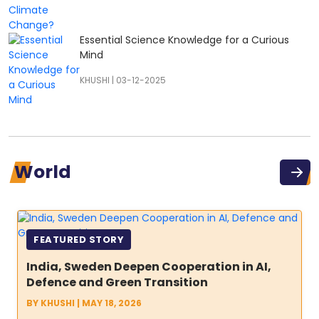
Essential Science Knowledge for a Curious
Mind
KHUSHI
|
03-12-2025
World
FEATURED STORY
India, Sweden Deepen Cooperation in AI,
Defence and Green Transition
BY
KHUSHI
|
MAY 18, 2026