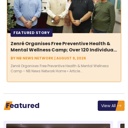
FEATURED STORY
Zenré Organises Free Preventive Health &
Mental Wellness Camp; Over 120 Individuals
Screened Across More Than 600 Diagnostic
BY
NB NEWS NETWORK
|
AUGUST 9, 2026
Assessments
Zenré Organises Free Preventive Health & Mental Wellness
Camp – NB News Network Home » Article...
Featured
View All