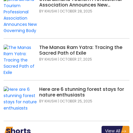
Association Announces New
Governing Body
BY
KHUSHI
|
OCTOBER 28, 2025
The Manas Ram Yatra: Tracing the
Sacred Path of Exile
BY
KHUSHI
|
OCTOBER 27, 2025
Here are 6 stunning forest stays for
nature enthusiasts
BY
KHUSHI
|
OCTOBER 25, 2025
Shorts
View All