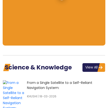
Science & Knowledge
View All
From a Single Satellite to a Self-Reliant
Navigation System:
KHUSHI
|
18-03-2026