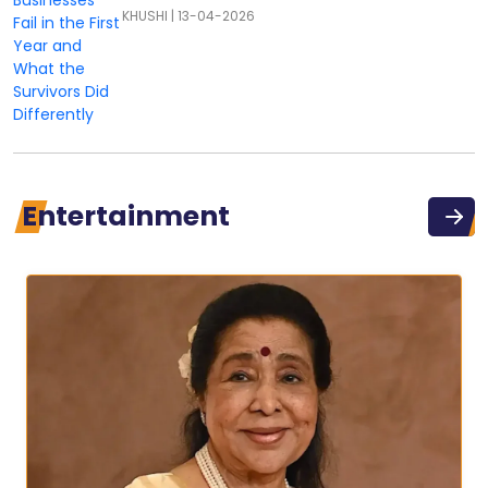
KHUSHI
|
13-04-2026
Entertainment