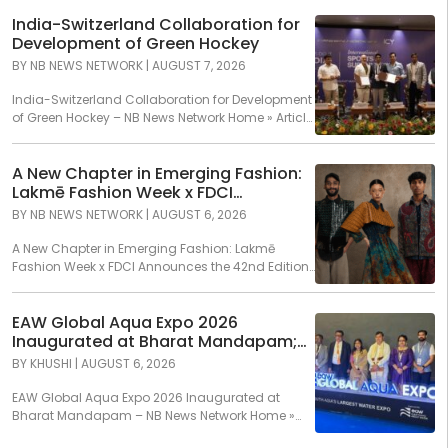
India-Switzerland Collaboration for
Development of Green Hockey
BY
NB NEWS NETWORK
|
AUGUST 7, 2026
India-Switzerland Collaboration for Development
of Green Hockey – NB News Network Home » Article
» India-Switzerland...
A New Chapter in Emerging Fashion:
Lakmē Fashion Week x FDCI
Announces the 42nd Edition of NIF
BY
NB NEWS NETWORK
|
AUGUST 6, 2026
Global Presents GenNext
A New Chapter in Emerging Fashion: Lakmē
Fashion Week x FDCI Announces the 42nd Edition
of...
EAW Global Aqua Expo 2026
Inaugurated at Bharat Mandapam;
Water Leaders Convene to Shape
BY
KHUSHI
|
AUGUST 6, 2026
India’s Water Future
EAW Global Aqua Expo 2026 Inaugurated at
Bharat Mandapam – NB News Network Home »
Article...