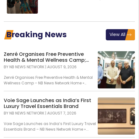
Global Presents GenNext
Breaking News
View All
Zenré Organises Free Preventive
Health & Mental Wellness Camp;
Over 120 Individuals Screened Across
BY
NB NEWS NETWORK
|
AUGUST 9, 2026
More Than 600 Diagnostic
Assessments
Zenré Organises Free Preventive Health & Mental
Wellness Camp – NB News Network Home »
Article...
Voie Sage Launches as India’s First
Luxury Travel Essentials Brand
BY
NB NEWS NETWORK
|
AUGUST 7, 2026
Voie Sage Launches as India’s First Luxury Travel
Essentials Brand – NB News Network Home »...