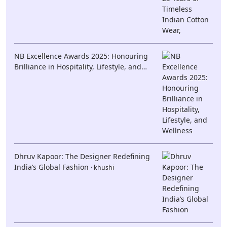
NB Excellence Awards 2025: Honouring
Brilliance in Hospitality, Lifestyle, and
Wellness
· khushi
Dhruv Kapoor: The Designer Redefining
India’s Global Fashion
· khushi