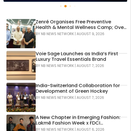
Zenré Organises Free Preventive
Health & Mental Wellness Camp; Over
120 Individuals Screened Across More
BY
NB NEWS NETWORK
|
AUGUST 9, 2026
Than 600 Diagnostic Assessments
Voie Sage Launches as India’s First
Luxury Travel Essentials Brand
BY
NB NEWS NETWORK
|
AUGUST 7, 2026
India-Switzerland Collaboration for
Development of Green Hockey
BY
NB NEWS NETWORK
|
AUGUST 7, 2026
A New Chapter in Emerging Fashion:
Lakmē Fashion Week x FDCI
Announces the 42nd Edition of NIF
BY
NB NEWS NETWORK
|
AUGUST 6, 2026