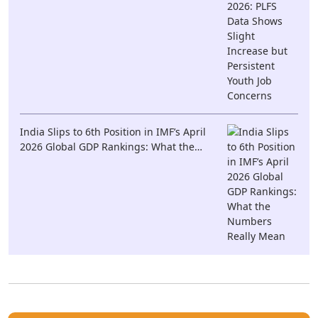
India Slips to 6th Position in IMF’s April
2026 Global GDP Rankings: What the
Numbers Really Mean
· khushi