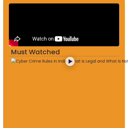
Must Watched