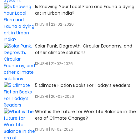
Is Knowing Your Local Flora and Fauna a dying
art in Urban India?
KHUSHI
|
23-02-2026
Solar Punk, Degrowth, Circular Economy, and
other climate solutions
KHUSHI
|
21-02-2026
5 Climate Fiction Books For Today’s Readers
KHUSHI
|
20-02-2026
What is the future for Work Life Balance in the
era of Climate Change?
KHUSHI
|
18-02-2026