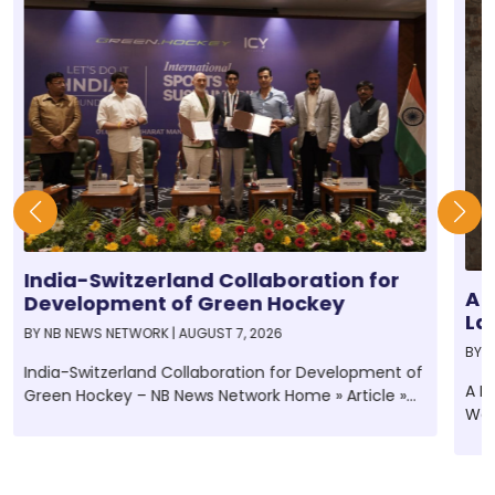
India-Switzerland Collaboration for
A 
Development of Green Hockey
La
BY
NB NEWS NETWORK
|
AUGUST 7, 2026
An
BY
N
Gl
India-Switzerland Collaboration for Development of
A N
Green Hockey – NB News Network Home » Article »
Wee
India-Switzerland...