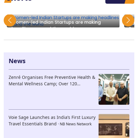
Women-led Indian Startups are making
Lig
headlines around the world
Revo
Chi
News
Zenré Organises Free Preventive Health &
Mental Wellness Camp; Over 120
Individuals Screened Across More Than
600 Diagnostic Assessments
· NB News
Network
Voie Sage Launches as India’s First Luxury
Travel Essentials Brand
· NB News Network