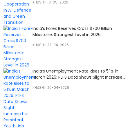
KHUSHI
|
18-05-2026
India’s Forex Reserves Cross $700 Billion
Milestone: Strongest Level in 2026
KHUSHI
|
22-04-2026
India’s Unemployment Rate Rises to 5.1% in
March 2026: PLFS Data Shows Slight Increase
but Persistent Youth Job Concerns
KHUSHI
|
20-04-2026