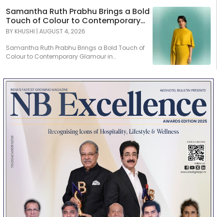
Samantha Ruth Prabhu Brings a Bold
Touch of Colour to Contemporary
Glamour in Tamannaah Fine
BY
KHUSHI
|
AUGUST 4, 2026
Jewellery
Samantha Ruth Prabhu Brings a Bold Touch of
Colour to Contemporary Glamour in
Tamannaah Fine Jewellery...