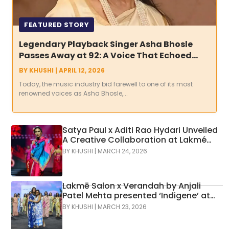
FEATURED STORY
Legendary Playback Singer Asha Bhosle
Passes Away at 92: A Voice That Echoed
Through Decades Falls Silent
BY
KHUSHI
|
APRIL 12, 2026
Today, the music industry bid farewell to one of its most
renowned voices as Asha Bhosle,...
Satya Paul x Aditi Rao Hydari Unveiled
A Creative Collaboration at Lakmé
Fashion Week x FDCI
BY
KHUSHI
|
MARCH 24, 2026
Lakmē Salon x Verandah by Anjali
Patel Mehta presented ‘Indigene’ at
Lakmē FashionWeek, bringing
BY
KHUSHI
|
MARCH 23, 2026
together hair artistry and fashion in a
vibrant runway showcase