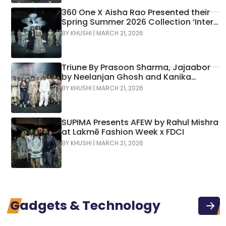
360 One X Aisha Rao Presented their
Spring Summer 2026 Collection ‘Inter-
Hana’ at Lakmē Fashion Week x FDCI
BY
KHUSHI
|
MARCH 21, 2026
Triune By Prasoon Sharma, Jajaabor
by Neelanjan Ghosh and Kanika
Sachdev, And LineOutline By Deepit
BY
KHUSHI
|
MARCH 21, 2026
Chugh Presented Their Collections At
Lakmē Fashion Week X FDCI
SUPIMA Presents AFEW by Rahul Mishra
at Lakmē Fashion Week x FDCI
BY
KHUSHI
|
MARCH 21, 2026
Gadgets & Technology