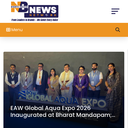
Menu
India-Switzerland Collaboration for
Development of Green Hockey