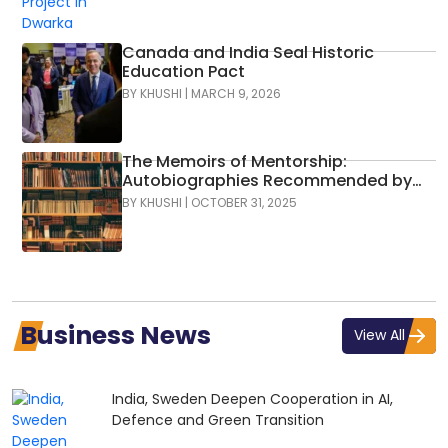
Canada and India Seal Historic
Education Pact
BY
KHUSHI
|
MARCH 9, 2026
The Memoirs of Mentorship:
Autobiographies Recommended by
Indian Business Leaders
BY
KHUSHI
|
OCTOBER 31, 2025
Business News
View All
India, Sweden Deepen Cooperation in AI,
Defence and Green Transition