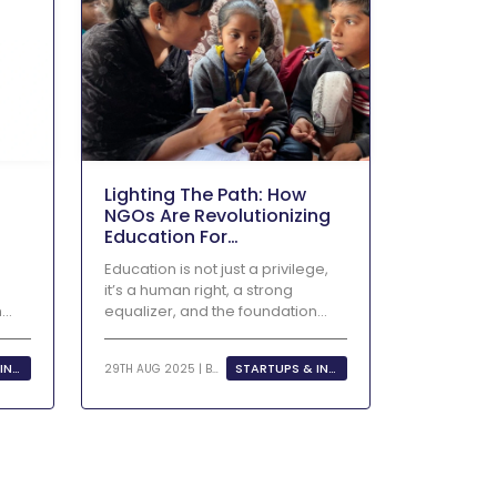
Lighting The Path: How
NGOs Are Revolutionizing
Education For
Underprivileged Children
Education is not just a privilege,
it’s a human right, a strong
n
equalizer, and the foundation...
STARTUPS & INNOVATION
STARTUPS & INNOVATION
29TH AUG 2025 | BY
KHUSHI