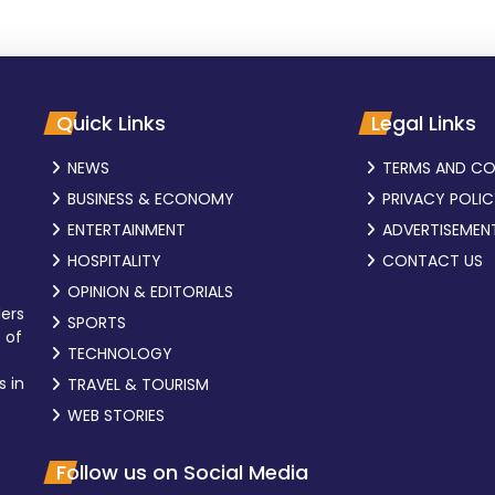
Quick Links
Legal Links
NEWS
TERMS AND CO
BUSINESS & ECONOMY
PRIVACY POLI
ENTERTAINMENT
ADVERTISEMEN
HOSPITALITY
CONTACT US
OPINION & EDITORIALS
ders
SPORTS
 of
TECHNOLOGY
s in
TRAVEL & TOURISM
WEB STORIES
Follow us on Social Media