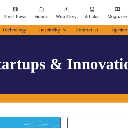
Short News
Videos
Web Story
Articles
Magazine
Technology
Hospitality
Contact us
Opinion 
tartups & Innovati