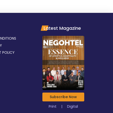
Latest Magazine
NDITIONS
CY
T POLICY
Subscribe Now
Print
|
Digital