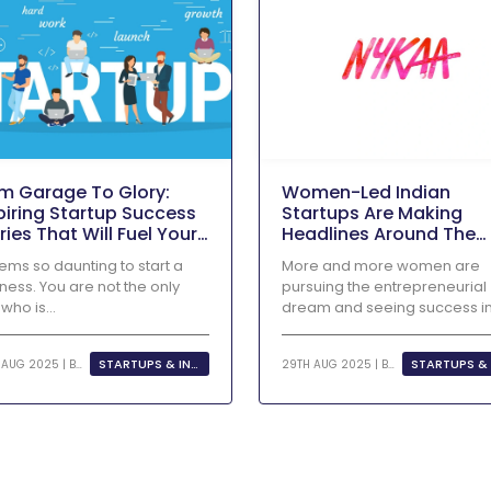
m Garage To Glory:
Women-Led Indian
piring Startup Success
Startups Are Making
ries That Will Fuel Your
Headlines Around The
repreneurial Dreams
World
eems so daunting to start a
More and more women are
ness. You are not the only
pursuing the entrepreneurial
who is...
dream and seeing success i
their businesses as...
STARTUPS & INNOVATION
29TH AUG 2025 | BY
KHUSHI
29TH AUG 2025 | BY
KHUSHI