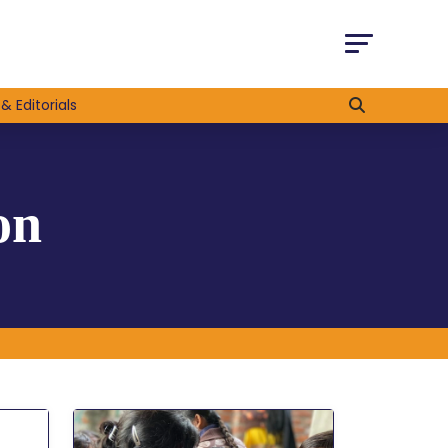
& Editorials
on