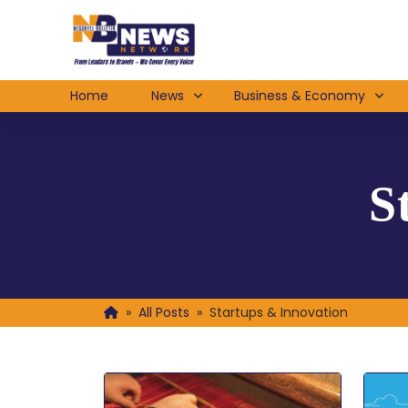
Home
News
Business & Economy
S
»
All Posts
»
Startups & Innovation