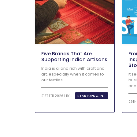
Five Brands That Are
Fro
Supporting Indian Artisans
Ins
Sto
India is a land rich with craft and
Ent
art, especially when it comes to
It s
our textiles....
busi
one 
STARTUPS & INNOVATION
21ST FEB 2026 | BY
KHUSHI