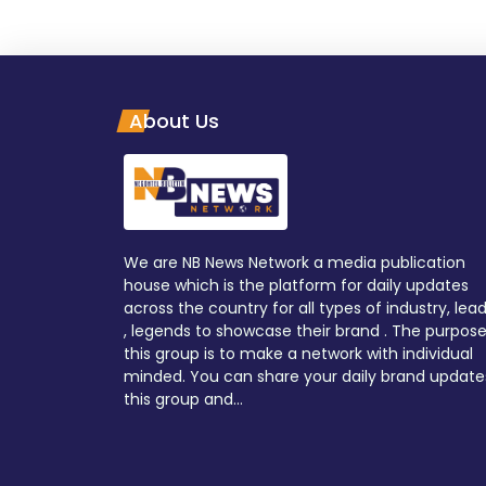
About Us
We are NB News Network a media publication
house which is the platform for daily updates
across the country for all types of industry, lea
, legends to showcase their brand . The purpose
this group is to make a network with individual
minded. You can share your daily brand update
this group and...