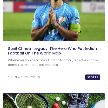
Sunil Chhetri Legacy: The Hero Who Put Indian
Football On The World Map
Whenever you hear about Indian football, a certain name
comes to mind and this name is...
SPORTS
29TH NOV 2025 | BY
KHUSHI