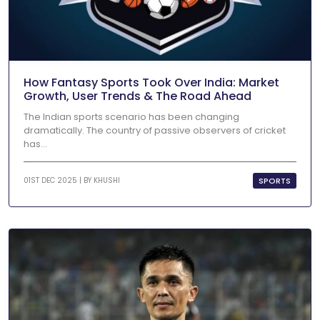
How Fantasy Sports Took Over India: Market
Growth, User Trends & The Road Ahead
The Indian sports scenario has been changing
dramatically. The country of passive observers of cricket
has...
SPORTS
01ST DEC 2025 | BY
KHUSHI