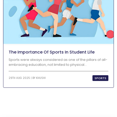
The Importance Of Sports In Student Life
Sports were always considered as one of the pillars of all-
embracing education, not limited to physical...
SPORTS
29TH AUG 2025 | BY
KHUSHI