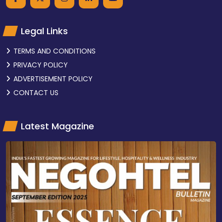
Legal Links
TERMS AND CONDITIONS
PRIVACY POLICY
ADVERTISEMENT POLICY
CONTACT US
Latest Magazine