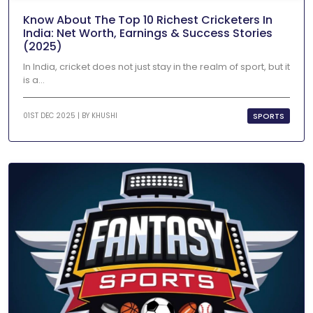
Know About The Top 10 Richest Cricketers In
India: Net Worth, Earnings & Success Stories
(2025)
In India, cricket does not just stay in the realm of sport, but it
is a...
SPORTS
01ST DEC 2025 | BY
KHUSHI