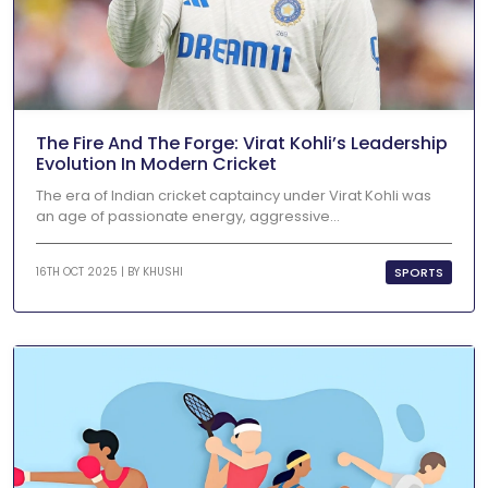
The Fire And The Forge: Virat Kohli’s Leadership
Evolution In Modern Cricket
The era of Indian cricket captaincy under Virat Kohli was
an age of passionate energy, aggressive...
SPORTS
16TH OCT 2025 | BY
KHUSHI