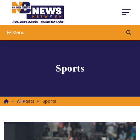
Menu
Sports
»
All Posts
»
Sports