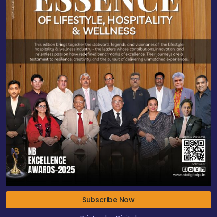
Subscribe Now