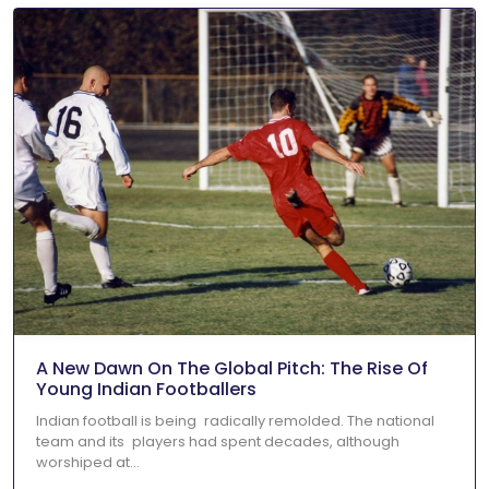
A New Dawn On The Global Pitch: The Rise Of
Young Indian Footballers
Indian football is being radically remolded. The national
team and its players had spent decades, although
worshiped at...