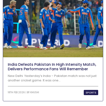
India Defeats Pakistan In High Intensity Match,
Delivers Performance Fans Will Remember
New Delhi Yesterday’s India – Pakistan match was not just
another cricket game. It was one...
SPORTS
18TH FEB 2026 | BY
KHUSHI