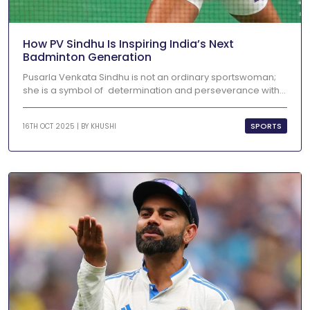
How PV Sindhu Is Inspiring India’s Next
Badminton Generation
Pusarla Venkata Sindhu is not an ordinary sportswoman;
she is a symbol of determination and perseverance with...
SPORTS
16TH OCT 2025 | BY
KHUSHI