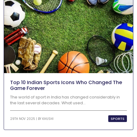
Top 10 Indian Sports Icons Who Changed The
Game Forever
The world of sport in India has changed considerably in
the last several decades. What used...
SPORTS
29TH NOV 2025 | BY
KHUSHI