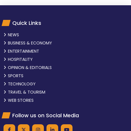
Quick Links
NEWS
BUSINESS & ECONOMY
ENTERTAINMENT
HOSPITALITY
OPINION & EDITORIALS
SPORTS
TECHNOLOGY
TRAVEL & TOURISM
WEB STORIES
Follow us on Social Media