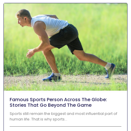
Famous Sports Person Across The Globe:
Stories That Go Beyond The Game
Sports still remain the biggest and most influential part of
human life. That is why sports...