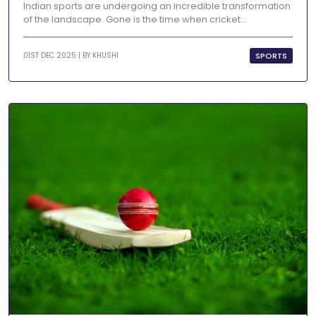
Indian sports are undergoing an incredible transformation
of the landscape. Gone is the time when cricket...
SPORTS
01ST DEC 2025 | BY
KHUSHI