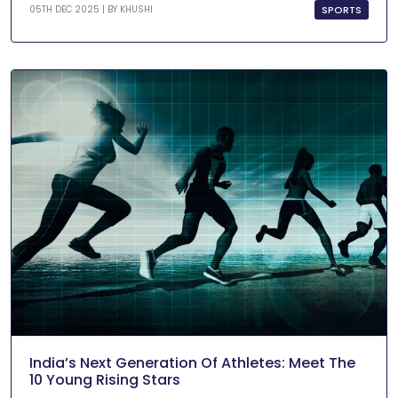
SPORTS
05TH DEC 2025 | BY
KHUSHI
India’s Next Generation Of Athletes: Meet The
10 Young Rising Stars