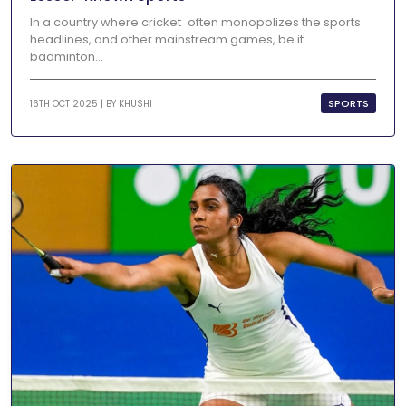
In a country where cricket often monopolizes the sports
headlines, and other mainstream games, be it
badminton...
SPORTS
16TH OCT 2025 | BY
KHUSHI