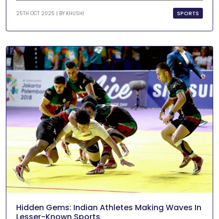
SPORTS
25TH OCT 2025 | BY
KHUSHI
Hidden Gems: Indian Athletes Making Waves In
Lesser-Known Sports