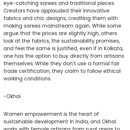
eye-catching sarees and traditional pieces.
Creators have applauded their innovative
fabrics and chic designs, crediting them with
making sarees mainstream again. While some
argue that the prices are slightly high, others
look at the fabrics, the sustainability promises,
and feel the same is justified, even if in Kolkata,
one has the option to buy directly from artisans
themselves. While they don’t use a formal fair
trade certification, they claim to follow ethical
working conditions.
-Okhai
Women empowerment is the heart of
sustainable development in India, and Okhai
works with female artisans from rural areas to