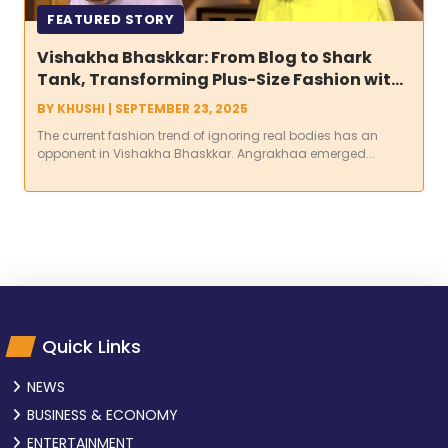
FEATURED STORY
Vishakha Bhaskkar: From Blog to Shark
Tank, Transforming Plus-Size Fashion with
Angrakhaa
BY
KHUSHI
|
SEPTEMBER 23, 2025
The current fashion trend of ignoring real bodies has an
opponent in Vishakha Bhaskkar. Angrakhaa emerged...
Quick Links
NEWS
BUSINESS & ECONOMY
ENTERTAINMENT