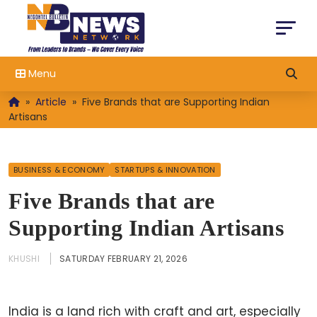
Menu
»
Article
»
Five Brands that are Supporting Indian
Artisans
BUSINESS & ECONOMY
STARTUPS & INNOVATION
Five Brands that are
Supporting Indian Artisans
KHUSHI
SATURDAY FEBRUARY 21, 2026
India is a land rich with craft and art, especially