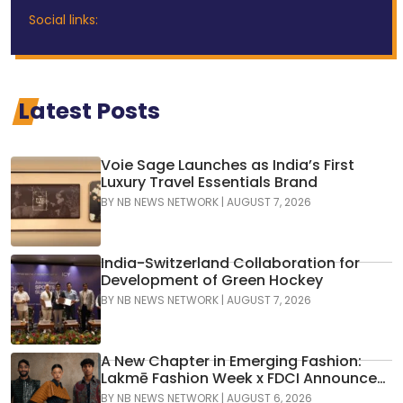
Social links:
Latest Posts
Voie Sage Launches as India’s First
Luxury Travel Essentials Brand
BY
NB NEWS NETWORK
|
AUGUST 7, 2026
India-Switzerland Collaboration for
Development of Green Hockey
BY
NB NEWS NETWORK
|
AUGUST 7, 2026
A New Chapter in Emerging Fashion:
Lakmē Fashion Week x FDCI Announces
the 42nd Edition of NIF Global Presents
BY
NB NEWS NETWORK
|
AUGUST 6, 2026