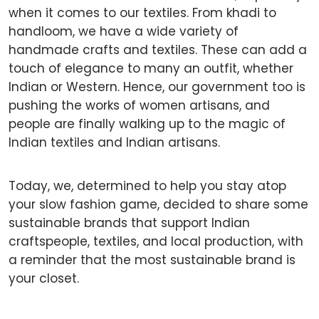
when it comes to our textiles. From khadi to
handloom, we have a wide variety of
handmade crafts and textiles. These can add a
touch of elegance to many an outfit, whether
Indian or Western. Hence, our government too is
pushing the works of women artisans, and
people are finally walking up to the magic of
Indian textiles and Indian artisans.
Today, we, determined to help you stay atop
your slow fashion game, decided to share some
sustainable brands that support Indian
craftspeople, textiles, and local production, with
a reminder that the most sustainable brand is
your closet.