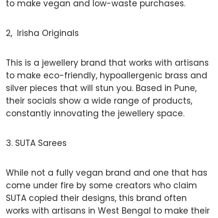
to make vegan and low-waste purchases.
2, Irisha Originals
This is a jewellery brand that works with artisans
to make eco-friendly, hypoallergenic brass and
silver pieces that will stun you. Based in Pune,
their socials show a wide range of products,
constantly innovating the jewellery space.
3. SUTA Sarees
While not a fully vegan brand and one that has
come under fire by some creators who claim
SUTA copied their designs, this brand often
works with artisans in West Bengal to make their