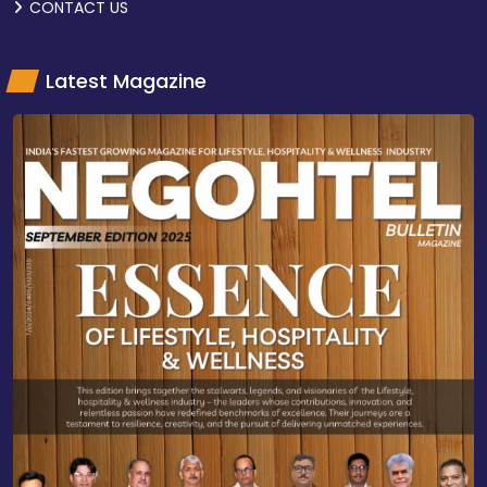
CONTACT US
Latest Magazine