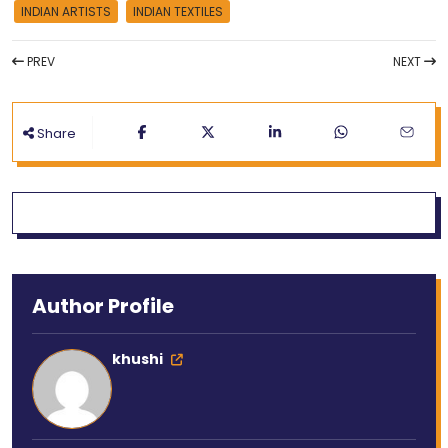
INDIAN ARTISTS
INDIAN TEXTILES
PREV
NEXT
Share
Author Profile
khushi