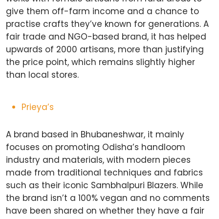
give them off-farm income and a chance to
practise crafts they’ve known for generations. A
fair trade and NGO-based brand, it has helped
upwards of 2000 artisans, more than justifying
the price point, which remains slightly higher
than local stores.
Prieya’s
A brand based in Bhubaneshwar, it mainly
focuses on promoting Odisha’s handloom
industry and materials, with modern pieces
made from traditional techniques and fabrics
such as their iconic Sambhalpuri Blazers. While
the brand isn’t a 100% vegan and no comments
have been shared on whether they have a fair