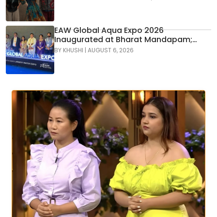
GenNext
EAW Global Aqua Expo 2026
Inaugurated at Bharat Mandapam;
Water Leaders Convene to Shape
BY
KHUSHI
|
AUGUST 6, 2026
India’s Water Future