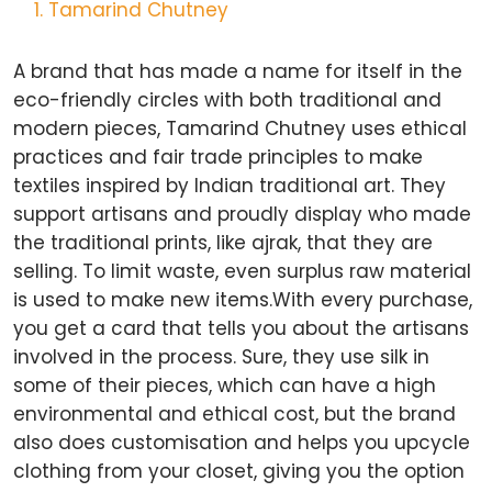
Tamarind Chutney
A brand that has made a name for itself in the
eco-friendly circles with both traditional and
modern pieces, Tamarind Chutney uses ethical
practices and fair trade principles to make
textiles inspired by Indian traditional art. They
support artisans and proudly display who made
the traditional prints, like ajrak, that they are
selling. To limit waste, even surplus raw material
is used to make new items.With every purchase,
you get a card that tells you about the artisans
involved in the process. Sure, they use silk in
some of their pieces, which can have a high
environmental and ethical cost, but the brand
also does customisation and helps you upcycle
clothing from your closet, giving you the option