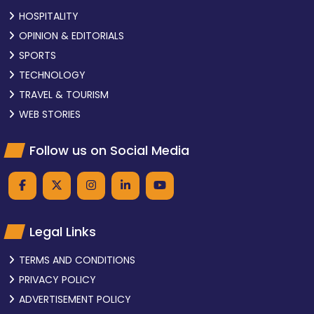
HOSPITALITY
OPINION & EDITORIALS
SPORTS
TECHNOLOGY
TRAVEL & TOURISM
WEB STORIES
Follow us on Social Media
Legal Links
TERMS AND CONDITIONS
PRIVACY POLICY
ADVERTISEMENT POLICY