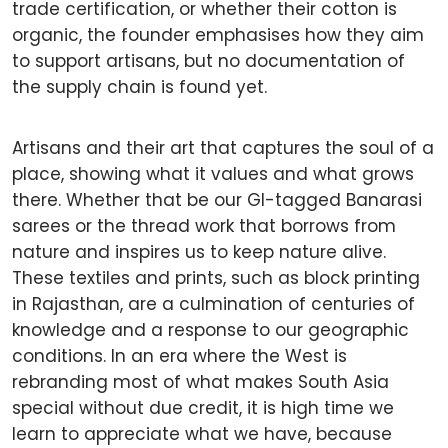
trade certification, or whether their cotton is
organic, the founder emphasises how they aim
to support artisans, but no documentation of
the supply chain is found yet.
Artisans and their art that captures the soul of a
place, showing what it values and what grows
there. Whether that be our GI-tagged Banarasi
sarees or the thread work that borrows from
nature and inspires us to keep nature alive.
These textiles and prints, such as block printing
in Rajasthan, are a culmination of centuries of
knowledge and a response to our geographic
conditions. In an era where the West is
rebranding most of what makes South Asia
special without due credit, it is high time we
learn to appreciate what we have, because