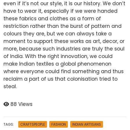
even if it’s not our style, it is our history. We don’t
have to wear it, especially if we were handed
these fabrics and clothes as a form of
restriction rather than the burst of pattern and
colours they are, but we can always take a
moment to support these works as art, decor, or
more, because such industries are truly the soul
of India. With the right innovation, we could
make Indian textiles a global phenomenon
where everyone could find something and thus
reclaim a part of us that colonisation tried to
steal.
88 Views
TAGS:
CRAFTSPEOPLE
FASHION
INDIAN ARTISANS