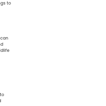
ngs to
t can
nd
dlife
to
d