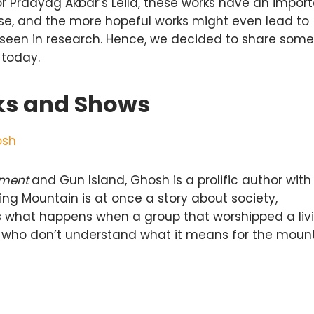
 Praayag Akbar’s Leila, these works have an impor
urse, and the more hopeful works might even lead to
seen in research. Hence, we decided to share some
 today.
ks and Shows
osh
ement
and Gun Island, Ghosh is a prolific author with
ng Mountain is at once a story about society,
ws what happens when a group that worshipped a liv
s who don’t understand what it means for the moun