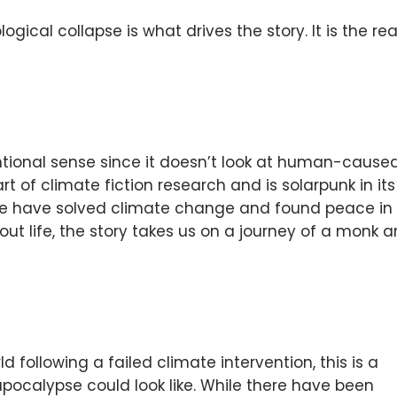
ogical collapse is what drives the story. It is the re
entional sense since it doesn’t look at human-cause
t of climate fiction research and is solarpunk in its
we have solved climate change and found peace in
t life, the story takes us on a journey of a monk 
ld following a failed climate intervention, this is a
pocalypse could look like. While there have been