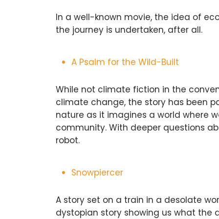
In a well-known movie, the idea of ecol
the journey is undertaken, after all.
A Psalm for the Wild-Built
While not climate fiction in the conv
climate change, the story has been par
nature as it imagines a world where 
community. With deeper questions abou
robot.
Snowpiercer
A story set on a train in a desolate wor
dystopian story showing us what the a