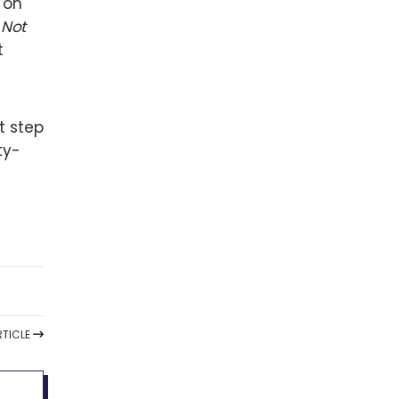
 on
,
Not
t
t step
ty-
TICLE