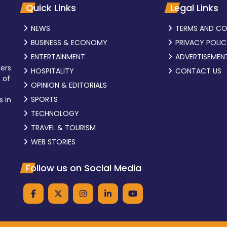
Quick Links
Legal Links
NEWS
TERMS AND CO
BUSINESS & ECONOMY
PRIVACY POLI
ENTERTAINMENT
ADVERTISEMEN
ders
HOSPITALITY
CONTACT US
 of
OPINION & EDITORIALS
SPORTS
s in
TECHNOLOGY
TRAVEL & TOURISM
WEB STORIES
Follow us on Social Media