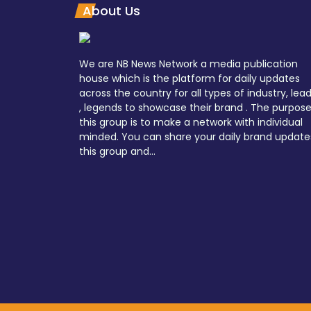
About Us
We are NB News Network a media publication
house which is the platform for daily updates
across the country for all types of industry, lea
, legends to showcase their brand . The purpose
this group is to make a network with individual
minded. You can share your daily brand update
this group and...