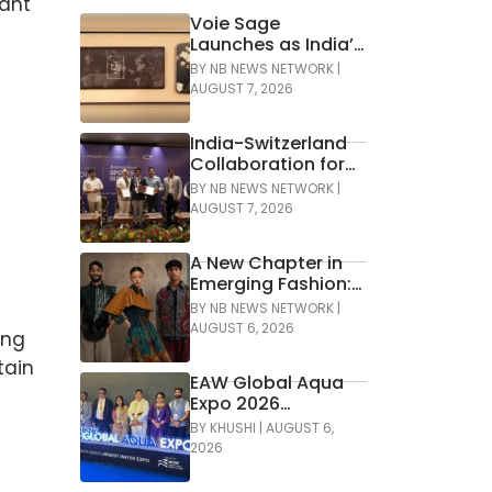
tant
Voie Sage
Launches as India’s
First Luxury Travel
BY
NB NEWS NETWORK
|
Essentials Brand
AUGUST 7, 2026
India-Switzerland
Collaboration for
Development of
BY
NB NEWS NETWORK
|
Green Hockey
AUGUST 7, 2026
A New Chapter in
Emerging Fashion:
Lakmē Fashion
BY
NB NEWS NETWORK
|
Week x FDCI
AUGUST 6, 2026
ing
Announces the
tain
42nd Edition of NIF
EAW Global Aqua
Global Presents
Expo 2026
GenNext
Inaugurated at
BY
KHUSHI
|
AUGUST 6,
Bharat Mandapam;
2026
Water Leaders
Convene to Shape