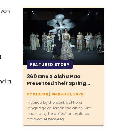
India’s Water
Future
ason
d
FEATURED STORY
360 One X Aisha Rao
and a
Presented their Spring
Summer 2026 Collection
BY
KHUSHI
|
MARCH 21, 2026
‘Inter-Hana’ at Lakmē
Inspired by the abstract floral
Fashion Week x FDCI
language of Japanese artist Fumi
Imamura, the collection explores
adialogue between...