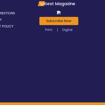
Latest Magazine
NDITIONS
CY
Subscribe Now
T POLICY
Print
|
Digital