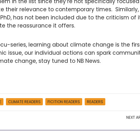
m in the list since they’re not specifically focused
 their relevance to contemporary times. Similarly
PhD, has not been included due to the criticism of i
e the reassurance it offers.
docu-series, learning about climate change is the firs
emic issue, our individual actions can spark communi
imate change, stay tuned to NB News.
E
CLIMATE READERS
FICITION READERS
READERS
NEXT
AR