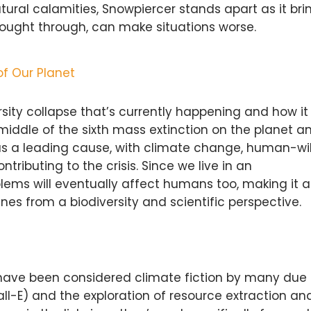
ral calamities, Snowpiercer stands apart as it bri
thought through, can make situations worse.
of Our Planet
versity collapse that’s currently happening and how i
middle of the sixth mass extinction on the planet a
s a leading cause, with climate change, human-wil
ntributing to the crisis. Since we live in an
ems will eventually affect humans too, making it a
s from a biodiversity and scientific perspective.
, have been considered climate fiction by many due 
all-E) and the exploration of resource extraction an