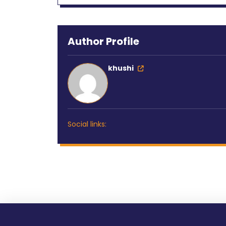
Author Profile
khushi
Social links: