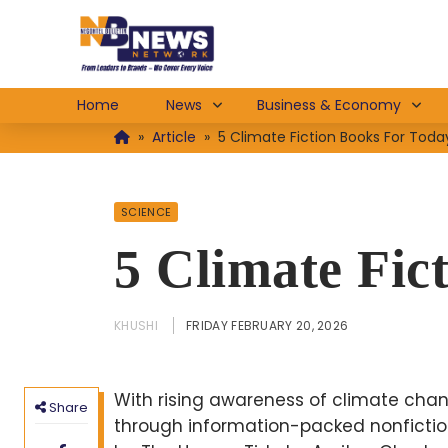
Home
News
Business & Economy
»
Article
»
5 Climate Fiction Books For Toda
SCIENCE
5 Climate Fic
KHUSHI
FRIDAY FEBRUARY 20, 2026
With rising awareness of climate chan
Share
through information-packed nonfiction