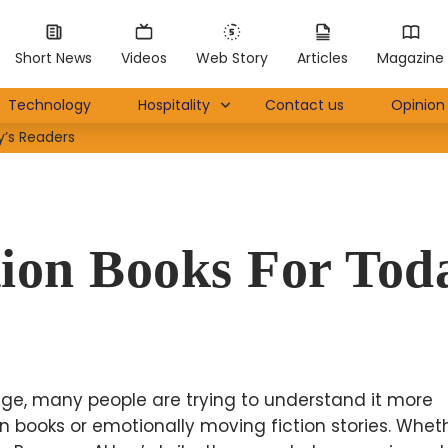
Short News
Videos
Web Story
Articles
Magazine
Technology
Hospitality
Contact us
Opinion 
y’s Readers
tion Books For Tod
ge, many people are trying to understand it more
 books or emotionally moving fiction stories. Wheth