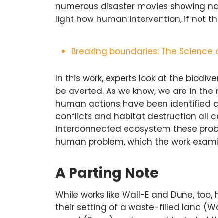
numerous disaster movies showing natu
light how human intervention, if not 
Breaking boundaries: The Science 
In this work, experts look at the biodi
be averted. As we know, we are in the 
human actions have been identified a
conflicts and habitat destruction all co
interconnected ecosystem these probl
human problem, which the work examine
A Parting Note
While works like Wall-E and Dune, too
their setting of a waste-filled land (W