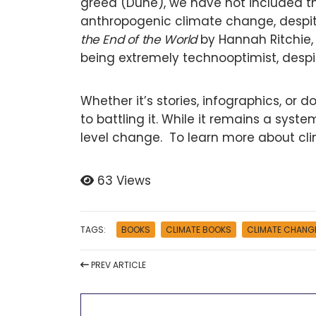
greed (Dune), we have not included the
anthropogenic climate change, despite
the End of the World
by Hannah Ritchie, 
being extremely technooptimist, despit
Whether it’s stories, infographics, or 
to battling it. While it remains a syst
level change. To learn more about cl
63 Views
TAGS:
BOOKS
CLIMATE BOOKS
CLIMATE CHANG
PREV
ARTICLE