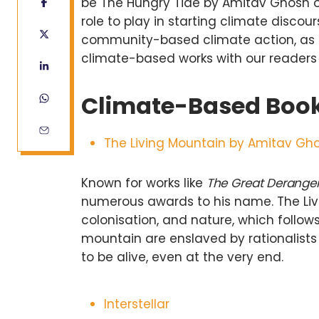
be The Hungry Tide by Amitav Ghosh or
role to play in starting climate disco
community-based climate action, as 
climate-based works with our readers
Climate-Based Boo
The Living Mountain by Amitav Gh
Known for works like
The Great Derang
numerous awards to his name. The Livi
colonisation, and nature, which follo
mountain are enslaved by rationalist
to be alive, even at the very end.
Interstellar