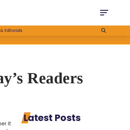
& Editorials
ay’s Readers
Latest Posts
er it