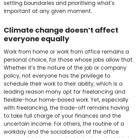
setting boundaries and prioritising what’s
important at any given moment.
Climate change doesn’t affect
everyone equally
Work from home or work from office remains a
personal choice, for those whose jobs allow that.
Whether it’s the nature of the job or company
policy, not everyone has the privilege to
schedule their work to their ability, which is a
leading reason many opt for freelancing and
flexible-hour home-based work. Yet, especially
with freelancing, the trade-off remains having
to take full charge of your finances and the
uncertain income. For others, the routine of a
workday and the socialisation of the office