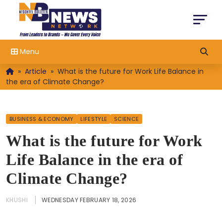
Menu
»
Article
»
What is the future for Work Life Balance in
the era of Climate Change?
BUSINESS & ECONOMY
LIFESTYLE
SCIENCE
What is the future for Work
Life Balance in the era of
Climate Change?
KHUSHI
WEDNESDAY FEBRUARY 18, 2026