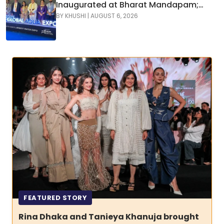
Inaugurated at Bharat Mandapam;
Water Leaders Convene to Shape
BY
KHUSHI
|
AUGUST 6, 2026
India’s Water Future
FEATURED STORY
Rina Dhaka and Tanieya Khanuja brought