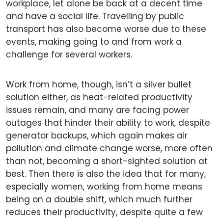
workplace, let alone be back at a decent time
and have a social life. Travelling by public
transport has also become worse due to these
events, making going to and from work a
challenge for several workers.
Work from home, though, isn’t a silver bullet
solution either, as heat-related productivity
issues remain, and many are facing power
outages that hinder their ability to work, despite
generator backups, which again makes air
pollution and climate change worse, more often
than not, becoming a short-sighted solution at
best. Then there is also the idea that for many,
especially women, working from home means
being on a double shift, which much further
reduces their productivity, despite quite a few