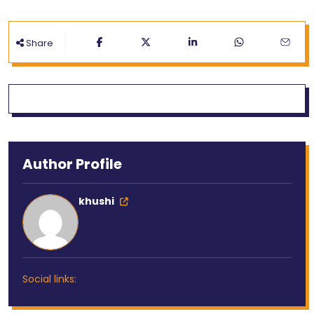
Share
Author Profile
khushi
Social links: