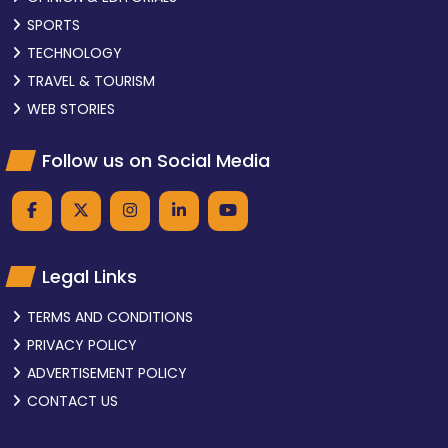
SPORTS
TECHNOLOGY
TRAVEL & TOURISM
WEB STORIES
Follow us on Social Media
Legal Links
TERMS AND CONDITIONS
PRIVACY POLICY
ADVERTISEMENT POLICY
CONTACT US