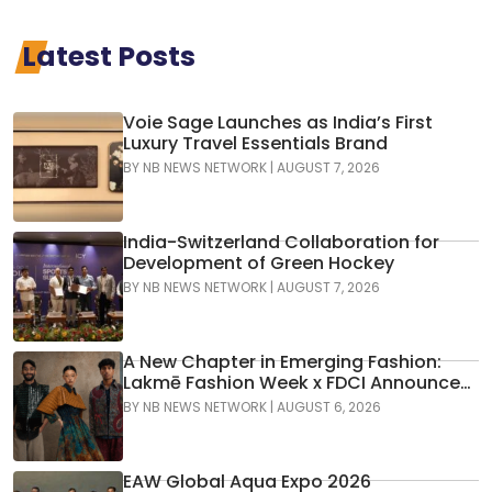
Latest Posts
Voie Sage Launches as India’s First
Luxury Travel Essentials Brand
BY
NB NEWS NETWORK
|
AUGUST 7, 2026
India-Switzerland Collaboration for
Development of Green Hockey
BY
NB NEWS NETWORK
|
AUGUST 7, 2026
A New Chapter in Emerging Fashion:
Lakmē Fashion Week x FDCI Announces
the 42nd Edition of NIF Global Presents
BY
NB NEWS NETWORK
|
AUGUST 6, 2026
GenNext
EAW Global Aqua Expo 2026