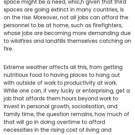
space might be a need, whic,h given that third
spaces are going extinct in many countries, is
on the rise. Moreover, not all jobs can afford the
personnel to be at home, such as firefighters,
whose jobs are becoming more demanding due
to wildfires and landfills themselves catching on
fire.
Extreme weather affects all this, from getting
nutritious food to having places to hang out
with outside of work to productivity at work.
While one can, if very lucky or enterprising, get a
job that affords them hours beyond work to
invest in personal growth, socialisation, and
family time, the question remains, how much of
that will go in doing overtime to afford
necessities in the rising cost of living and