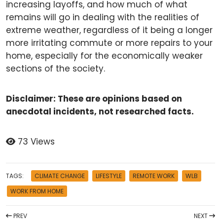
increasing layoffs, and how much of what
remains will go in dealing with the realities of
extreme weather, regardless of it being a longer
more irritating commute or more repairs to your
home, especially for the economically weaker
sections of the society.
Disclaimer: These are opinions based on
anecdotal incidents, not researched facts.
73 Views
TAGS:
CLIMATE CHANGE
LIFESTYLE
REMOTE WORK
WLB
WORK FROM HOME
PREV
NEXT