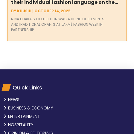
their individual fashion language on the
ramp at Lakmē Fashion Week in
BY
KHUSHI
|
OCTOBER 14, 2025
partnership with FDCI
RINA DHAKA’S COLLECTION WAS A BLEND OF ELEMENTS
ANDTRADITIONAL CRAFTS AT LAKMĒ FASHION WEEK IN
PARTNERSHIP...
Quick Links
NEWS
BUSINESS & ECONOMY
ENTERTAINMENT
HOSPITALITY
OPINION & EDITORIALS