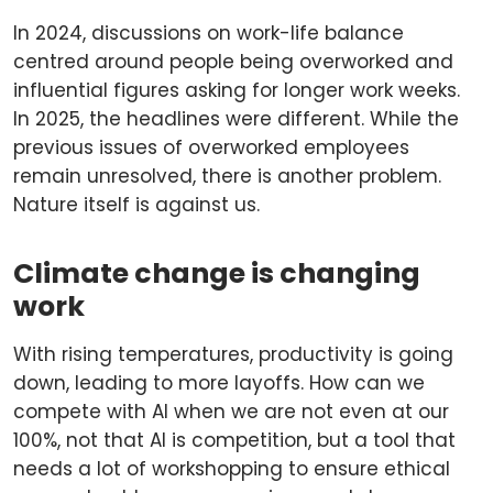
In 2024, discussions on work-life balance
centred around people being overworked and
influential figures asking for longer work weeks.
In 2025, the headlines were different. While the
previous issues of overworked employees
remain unresolved, there is another problem.
Nature itself is against us.
Climate change is changing
work
With rising temperatures, productivity is going
down, leading to more layoffs. How can we
compete with AI when we are not even at our
100%, not that AI is competition, but a tool that
needs a lot of workshopping to ensure ethical