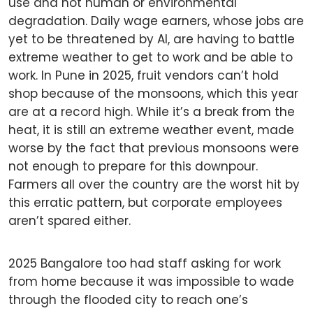
use and not human or environmental
degradation. Daily wage earners, whose jobs are
yet to be threatened by AI, are having to battle
extreme weather to get to work and be able to
work. In Pune in 2025, fruit vendors can’t hold
shop because of the monsoons, which this year
are at a record high. While it’s a break from the
heat, it is still an extreme weather event, made
worse by the fact that previous monsoons were
not enough to prepare for this downpour.
Farmers all over the country are the worst hit by
this erratic pattern, but corporate employees
aren’t spared either.
2025 Bangalore too had staff asking for work
from home because it was impossible to wade
through the flooded city to reach one’s