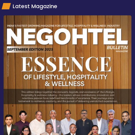
Latest Magazine