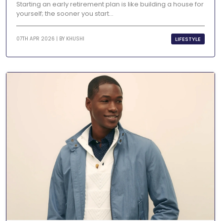
Starting an early retirement plan is like building a house for
yourself; the sooner you start...
LIFESTYLE
07TH APR 2026 | BY
KHUSHI