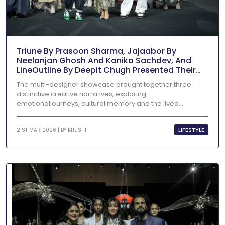
Triune By Prasoon Sharma, Jajaabor By
Neelanjan Ghosh And Kanika Sachdev, And
LineOutline By Deepit Chugh Presented Their
Collections At Lakmē Fashion Week X FDCI
The multi-designer showcase brought together three
distinctive creative narratives, exploring
emotionaljourneys, cultural memory and the lived...
LIFESTYLE
21ST MAR 2026 | BY
KHUSHI