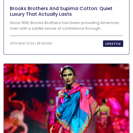
Brooks Brothers And Supima Cotton: Quiet
Luxury That Actually Lasts
Since 1818, Brooks Brothers has been providing American
men with a subtle sense of confidence through...
LIFESTYLE
25TH MAR 2026 | BY
KHUSHI