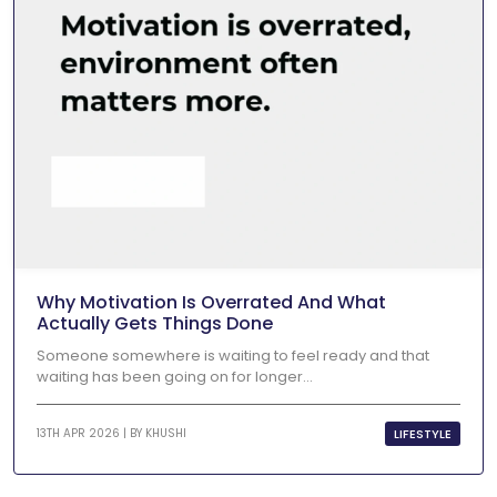
Why Motivation Is Overrated And What
Actually Gets Things Done
Someone somewhere is waiting to feel ready and that
waiting has been going on for longer...
LIFESTYLE
13TH APR 2026 | BY
KHUSHI