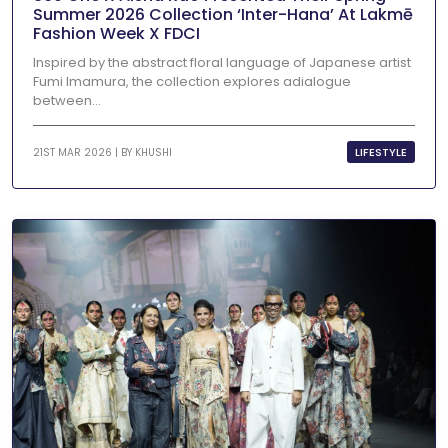
Summer 2026 Collection ‘Inter-Hana’ At Lakmē
Fashion Week X FDCI
Inspired by the abstract floral language of Japanese artist
Fumi Imamura, the collection explores adialogue
between...
LIFESTYLE
21ST MAR 2026 | BY
KHUSHI