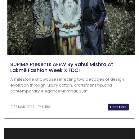
SUPIMA Presents AFEW By Rahul Mishra At
Lakmē Fashion Week X FDCI
A milestone showcase reflecting two decades of design
evolution through luxury cotton, craftsmanship,and
contemporary eleganceMumbai, 20th...
LIFESTYLE
21ST MAR 2026 | BY
KHUSHI