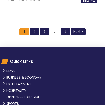
LIFESTYLE
20TH MAR 2026 | BY
KHUSHI
1
2
3
…
7
Next »
Quick Links
NEWS
BUSINESS & ECONOMY
ENTERTAINMENT
HOSPITALITY
OPINION & EDITORIALS
SPORTS