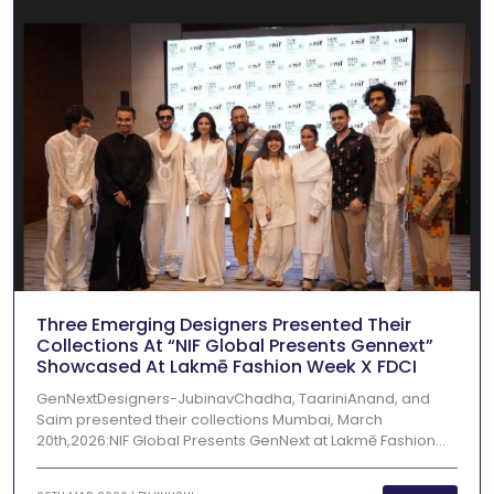
Three Emerging Designers Presented Their
Collections At “NIF Global Presents Gennext”
Showcased At Lakmē Fashion Week X FDCI
GenNextDesigners-JubinavChadha, TaariniAnand, and
Saim presented their collections Mumbai, March
20th,2026:NIF Global Presents GenNext at Lakmē Fashion...