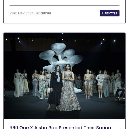
LIFESTYLE
23RD MAR 2026 | BY
KHUSHI
360 One X Aisha Rao Presented Their Spring