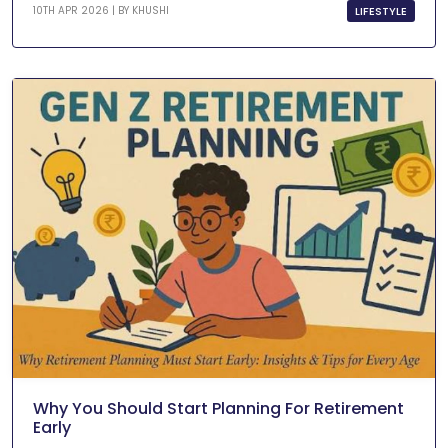
LIFESTYLE
10TH APR 2026 | BY
KHUSHI
Why You Should Start Planning For Retirement
Early