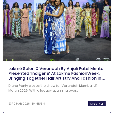
Lakmē Salon X Verandah By Anjali Patel Mehta
Presented ‘Indigene’ At Lakmē FashionWeek,
Bringing Together Hair Artistry And Fashion In A
Vibrant Runway Showcase
Diana Penty closes the show for Verandah Mumbai, 21
March 2026: With a legacy spanning over...
LIFESTYLE
23RD MAR 2026 | BY
KHUSHI