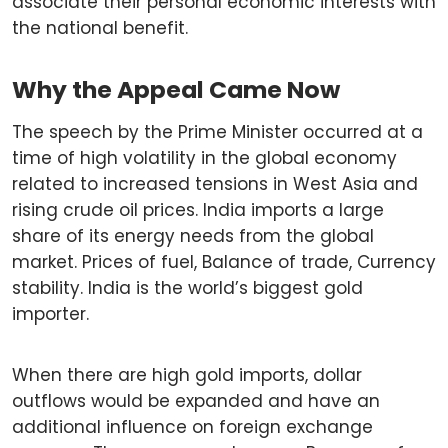
associate their personal economic interests with
the national benefit.
Why the Appeal Came Now
The speech by the Prime Minister occurred at a
time of high volatility in the global economy
related to increased tensions in West Asia and
rising crude oil prices. India imports a large
share of its energy needs from the global
market. Prices of fuel, Balance of trade, Currency
stability. India is the world’s biggest gold
importer.
When there are high gold imports, dollar
outflows would be expanded and have an
additional influence on foreign exchange