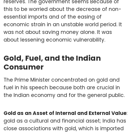
reserves. The government seems Because of
this to be worried about the decrease of non-
essential imports and of the easing of
economic strain in an unstable world period. It
was not about saving money alone. It was
about lessening economic vulnerability.
Gold, Fuel, and the Indian
Consumer
The Prime Minister concentrated on gold and
fuel in his speech because both are crucial in
the Indian economy and for the general public.
Gold as an Asset of Internal and External Value
:
gold as a cultural and financial asset; India has
close associations with gold, which is imported