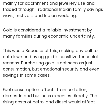
mainly for adornment and jewellery use and
traded through Traditional Indian family savings
ways, festivals, and Indian wedding.
Gold is considered a reliable investment by
many families during economic uncertainty.
This would Because of this, making any call to
cut down on buying gold is sensitive for social
reasons. Purchasing gold is not seen as just
consumption, but emotional security and even
savings in some cases.
Fuel consumption affects transportation,
domestic and business expenses directly. The
rising costs of petrol and diesel would affect