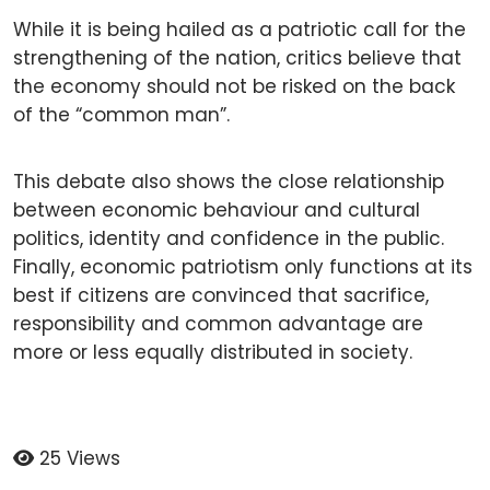
While it is being hailed as a patriotic call for the
strengthening of the nation, critics believe that
the economy should not be risked on the back
of the “common man”.
This debate also shows the close relationship
between economic behaviour and cultural
politics, identity and confidence in the public.
Finally, economic patriotism only functions at its
best if citizens are convinced that sacrifice,
responsibility and common advantage are
more or less equally distributed in society.
25 Views