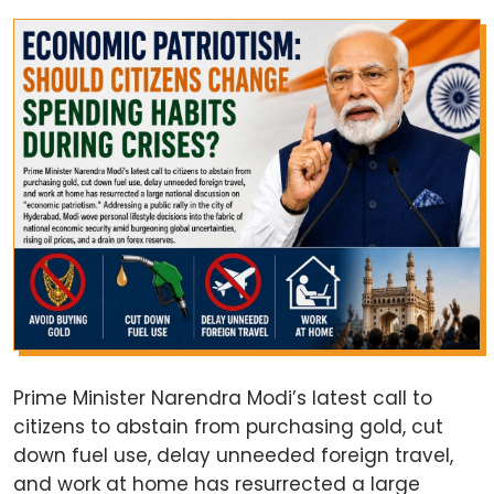
Prime Minister Narendra Modi’s latest call to
citizens to abstain from purchasing gold, cut
down fuel use, delay unneeded foreign travel,
and work at home has resurrected a large