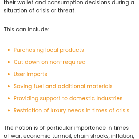
their wallet and consumption decisions during a
situation of crisis or threat.
This can include:
Purchasing local products
Cut down on non-required
User Imports
Saving fuel and additional materials
Providing support to domestic industries
Restriction of luxury needs in times of crisis
The notion is of particular importance in times
of war, economic turmoil, chain shocks, inflation,