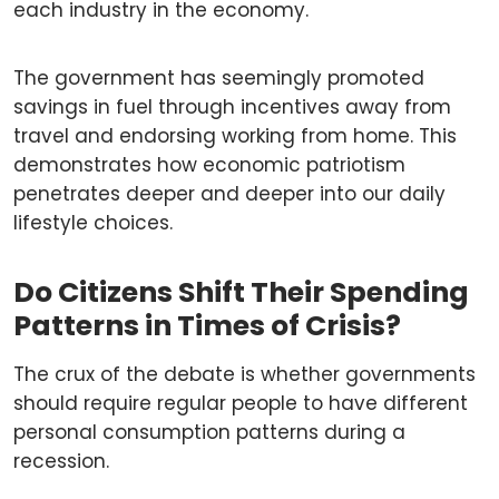
each industry in the economy.
The government has seemingly promoted
savings in fuel through incentives away from
travel and endorsing working from home. This
demonstrates how economic patriotism
penetrates deeper and deeper into our daily
lifestyle choices.
Do Citizens Shift Their Spending
Patterns in Times of Crisis?
The crux of the debate is whether governments
should require regular people to have different
personal consumption patterns during a
recession.