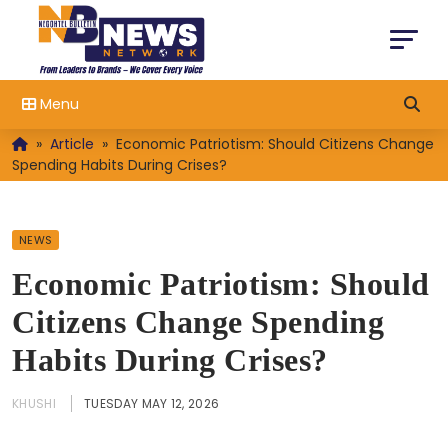
Menu
»
Article
»
Economic Patriotism: Should Citizens Change
Spending Habits During Crises?
NEWS
Economic Patriotism: Should
Citizens Change Spending
Habits During Crises?
KHUSHI
TUESDAY MAY 12, 2026