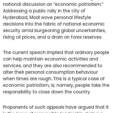
national discussion on “economic patriotism.”
Addressing a public rally in the city of
Hyderabad, Modi wove personal lifestyle
decisions into the fabric of national economic
security amid burgeoning global uncertainties,
rising oil prices, and a drain on forex reserves.
The current speech implied that ordinary people
can help maintain economic activities and
services, and they are also recommended to
alter their personal consumption behaviour
when times are rough. This is a typical case of
economic patriotism, is; namely, people take the
responsibility to close down the country.
Proponents of such appeals have argued that it