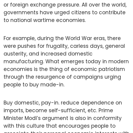
or foreign exchange pressure. All over the world,
governments have urged citizens to contribute
to national wartime economies.
For example, during the World War eras, there
were pushes for frugality, carless days, general
austerity, and increased domestic
manufacturing. What emerges today in modern
economies is the thing of economic patriotism
through the resurgence of campaigns urging
people to buy made-in.
Buy domestic, pay-in. reduce dependence on
imports, become self-sufficient, etc. Prime
Minister Modi’s argument is also in conformity
with this culture that encourages people to