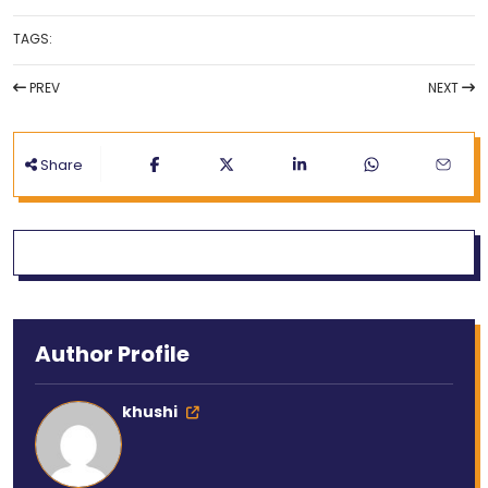
TAGS:
PREV
NEXT
Share
Author Profile
khushi