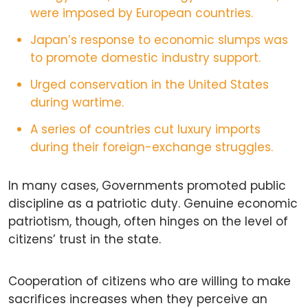
were imposed by European countries.
Japan’s response to economic slumps was
to promote domestic industry support.
Urged conservation in the United States
during wartime.
A series of countries cut luxury imports
during their foreign-exchange struggles.
In many cases, Governments promoted public
discipline as a patriotic duty. Genuine economic
patriotism, though, often hinges on the level of
citizens’ trust in the state.
Cooperation of citizens who are willing to make
sacrifices increases when they perceive an