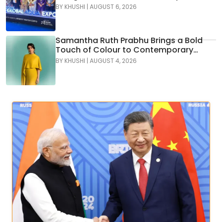
Water Leaders Convene to Shape
BY
KHUSHI
|
AUGUST 6, 2026
India’s Water Future
Samantha Ruth Prabhu Brings a Bold
Touch of Colour to Contemporary
Glamour in Tamannaah Fine Jewellery
BY
KHUSHI
|
AUGUST 4, 2026