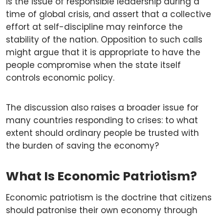
is the issue of responsible leadership during a
time of global crisis, and assert that a collective
effort at self-discipline may reinforce the
stability of the nation. Opposition to such calls
might argue that it is appropriate to have the
people compromise when the state itself
controls economic policy.
The discussion also raises a broader issue for
many countries responding to crises: to what
extent should ordinary people be trusted with
the burden of saving the economy?
What Is Economic Patriotism?
Economic patriotism is the doctrine that citizens
should patronise their own economy through