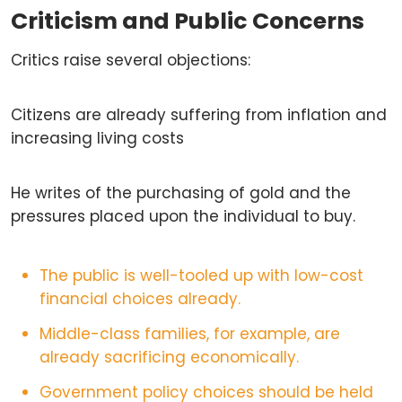
Criticism and Public Concerns
Critics raise several objections:
Citizens are already suffering from inflation and
increasing living costs
He writes of the purchasing of gold and the
pressures placed upon the individual to buy.
The public is well-tooled up with low-cost
financial choices already.
Middle-class families, for example, are
already sacrificing economically.
Government policy choices should be held