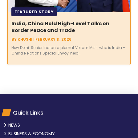
FEATURED STORY
India, China Hold High-Level Talks on
Border Peace and Trade
BY
KHUSHI
|
FEBRUARY 11, 2026
New Delhi Senior Indian diplomat Vikram Misri, who is India –
China Relations Special Envoy, held...
Quick Links
NEWS
BUSINESS & ECONOMY