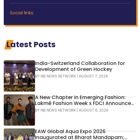
Social links:
Latest Posts
India-Switzerland Collaboration for
Development of Green Hockey
BY
NB NEWS NETWORK
|
AUGUST 7, 2026
A New Chapter in Emerging Fashion:
Lakmē Fashion Week x FDCI Announces
the 42nd Edition of NIF Global Presents
BY
NB NEWS NETWORK
|
AUGUST 6, 2026
GenNext
EAW Global Aqua Expo 2026
Inaugurated at Bharat Mandapam;