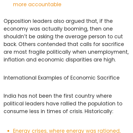
more accountable
Opposition leaders also argued that, if the
economy was actually booming, then one
shouldn’t be asking the average person to cut
back. Others contended that calls for sacrifice
are most fragile politically when unemployment,
inflation and economic disparities are high.
International Examples of Economic Sacrifice
India has not been the first country where
political leaders have rallied the population to
consume less in times of crisis. Historically:
Energy crises, where energy was rationed,