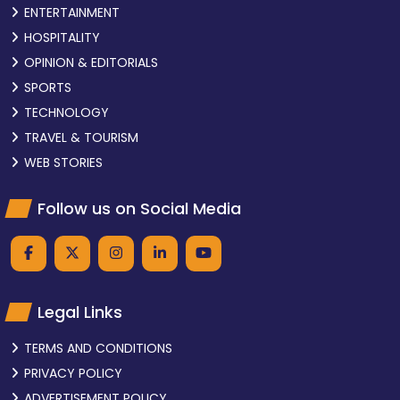
ENTERTAINMENT
HOSPITALITY
OPINION & EDITORIALS
SPORTS
TECHNOLOGY
TRAVEL & TOURISM
WEB STORIES
Follow us on Social Media
Legal Links
TERMS AND CONDITIONS
PRIVACY POLICY
ADVERTISEMENT POLICY