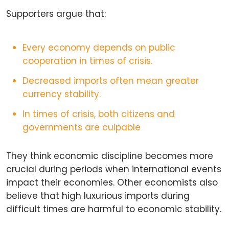
Supporters argue that:
Every economy depends on public
cooperation in times of crisis.
Decreased imports often mean greater
currency stability.
In times of crisis, both citizens and
governments are culpable
They think economic discipline becomes more
crucial during periods when international events
impact their economies. Other economists also
believe that high luxurious imports during
difficult times are harmful to economic stability.