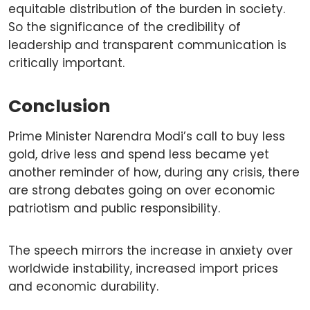
equitable distribution of the burden in society.
So the significance of the credibility of
leadership and transparent communication is
critically important.
Conclusion
Prime Minister Narendra Modi’s call to buy less
gold, drive less and spend less became yet
another reminder of how, during any crisis, there
are strong debates going on over economic
patriotism and public responsibility.
The speech mirrors the increase in anxiety over
worldwide instability, increased import prices
and economic durability.