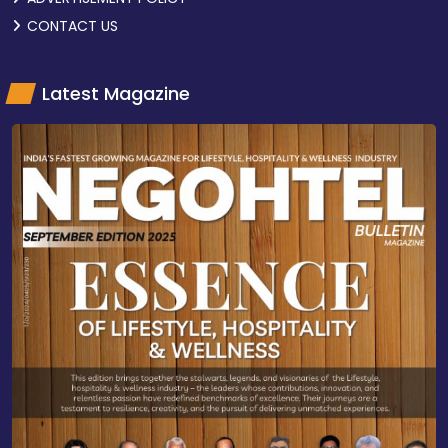
CONTACT US
Latest Magazine