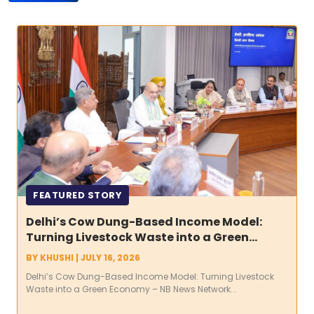
FEATURED STORY
Delhi’s Cow Dung-Based Income Model:
Turning Livestock Waste into a Green
Economy
BY
KHUSHI
|
JULY 16, 2026
Delhi’s Cow Dung-Based Income Model: Turning Livestock
Waste into a Green Economy – NB News Network...