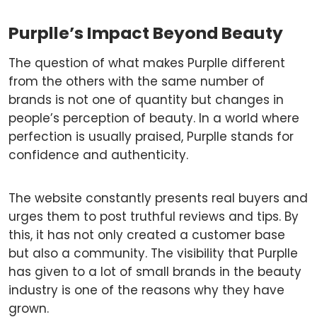
Purplle’s Impact Beyond Beauty
The question of what makes Purplle different
from the others with the same number of
brands is not one of quantity but changes in
people’s perception of beauty. In a world where
perfection is usually praised, Purplle stands for
confidence and authenticity.
The website constantly presents real buyers and
urges them to post truthful reviews and tips. By
this, it has not only created a customer base
but also a community. The visibility that Purplle
has given to a lot of small brands in the beauty
industry is one of the reasons why they have
grown.