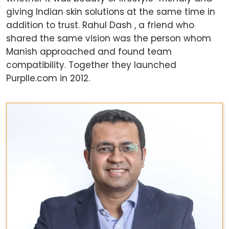
giving Indian skin solutions at the same time in
addition to trust. Rahul Dash , a friend who
shared the same vision was the person whom
Manish approached and found team
compatibility. Together they launched
Purplle.com in 2012.