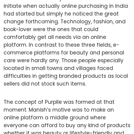
initiate when actually online purchasing in India
had started but simply he noticed the great
change forthcoming. Technology, fashion, and
book-lover were the ones that could
comfortably get all needs via an online
platform. In contrast to these three fields, e-
commerce platforms for beauty and personal
care were hardly any. Those people especially
located in small towns and villages faced
difficulties in getting branded products as local
sellers did not stock such items.
The concept of Purplle was formed at that
moment. Manish’s motive was to make an
online platform a middle ground where
everyone can afford to buy any kind of products
whether it was beauty or lifestyle-friendly and