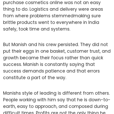
purchase cosmetics online was not an easy
thing to do. Logistics and delivery were areas
from where problems stemmedmaking sure
brittle products went to everywhere in India
safely, took time and systems.
But Manish and his crew persisted. They did not
put their eggs in one basket, customer trust, and
growth became their focus rather than quick
success. Manish is constantly saying that
success demands patience and that errors
constitute a part of the way.
Manishs style of leading is different from others.
People working with him say that he is down-to-
earth, easy to approach, and composed during
difficult times. Profits are not the only thing he