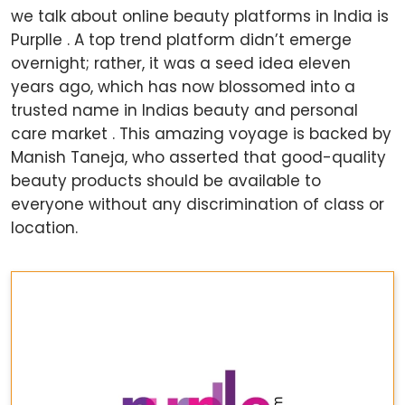
we talk about online beauty platforms in India is
Purplle . A top trend platform didn’t emerge
overnight; rather, it was a seed idea eleven
years ago, which has now blossomed into a
trusted name in Indias beauty and personal
care market . This amazing voyage is backed by
Manish Taneja, who asserted that good-quality
beauty products should be available to
everyone without any discrimination of class or
location.