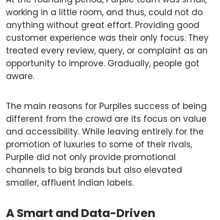
working in a little room, and thus, could not do
anything without great effort. Providing good
customer experience was their only focus. They
treated every review, query, or complaint as an
opportunity to improve. Gradually, people got
aware.
The main reasons for Purplles success of being
different from the crowd are its focus on value
and accessibility. While leaving entirely for the
promotion of luxuries to some of their rivals,
Purplle did not only provide promotional
channels to big brands but also elevated
smaller, affluent Indian labels.
A Smart and Data-Driven