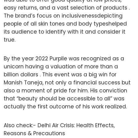
easy returns, and a vast selection of products .
The brand’s focus on inclusivenessdepicting
people of all skin tones and body typeshelped
its audience to identify with it and consider it
true.
By the year 2022 Purplle was recognized as a
unicorn having a valuation of more than a
billion dollars . This event was a big win for
Manish Taneja, not only a financial success but
also a moment of pride for him. His conviction
that “beauty should be accessible to all” was
actually the first outcome of his work realized.
Also check:-
Delhi Air Crisis: Health Effects,
Reasons & Precautions