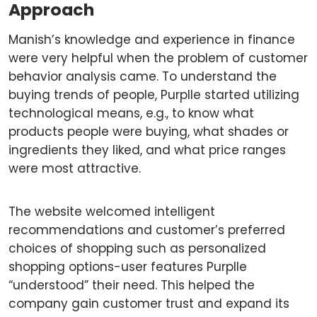
Approach
Manish’s knowledge and experience in finance
were very helpful when the problem of customer
behavior analysis came. To understand the
buying trends of people, Purplle started utilizing
technological means, e.g., to know what
products people were buying, what shades or
ingredients they liked, and what price ranges
were most attractive.
The website welcomed intelligent
recommendations and customer’s preferred
choices of shopping such as personalized
shopping options-user features Purplle
“understood” their need. This helped the
company gain customer trust and expand its