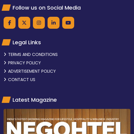
Follow us on Social Media
Legal Links
TERMS AND CONDITIONS
PRIVACY POLICY
ADVERTISEMENT POLICY
CONTACT US
Latest Magazine