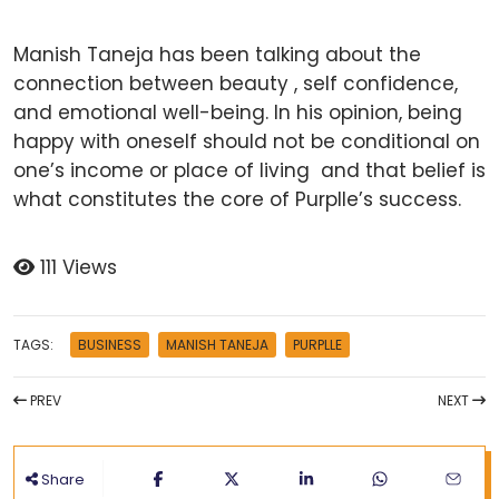
Manish Taneja has been talking about the
connection between beauty , self confidence,
and emotional well-being. In his opinion, being
happy with oneself should not be conditional on
one’s income or place of living and that belief is
what constitutes the core of Purplle’s success.
111 Views
TAGS:
BUSINESS
MANISH TANEJA
PURPLLE
PREV
NEXT
Share