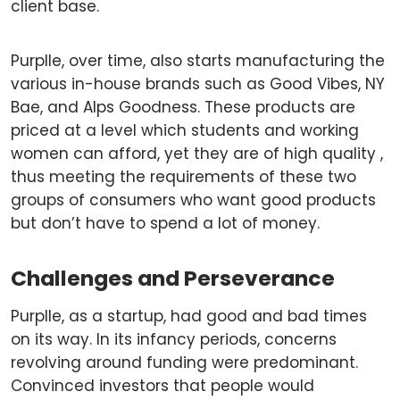
client base.
Purplle, over time, also starts manufacturing the
various in-house brands such as Good Vibes, NY
Bae, and Alps Goodness. These products are
priced at a level which students and working
women can afford, yet they are of high quality ,
thus meeting the requirements of these two
groups of consumers who want good products
but don’t have to spend a lot of money.
Challenges and Perseverance
Purplle, as a startup, had good and bad times
on its way. In its infancy periods, concerns
revolving around funding were predominant.
Convinced investors that people would