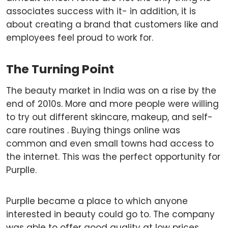
associates success with it- in addition, it is
about creating a brand that customers like and
employees feel proud to work for.
The Turning Point
The beauty market in India was on a rise by the
end of 2010s. More and more people were willing
to try out different skincare, makeup, and self-
care routines . Buying things online was
common and even small towns had access to
the internet. This was the perfect opportunity for
Purplle.
Purplle became a place to which anyone
interested in beauty could go to. The company
was able to offer good quality at low prices,