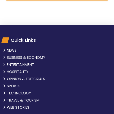
Quick Links
NEWS
BUSINESS & ECONOMY
ENTERTAINMENT
HOSPITALITY
OPINION & EDITORIALS
SPORTS
TECHNOLOGY
TRAVEL & TOURISM
WEB STORIES