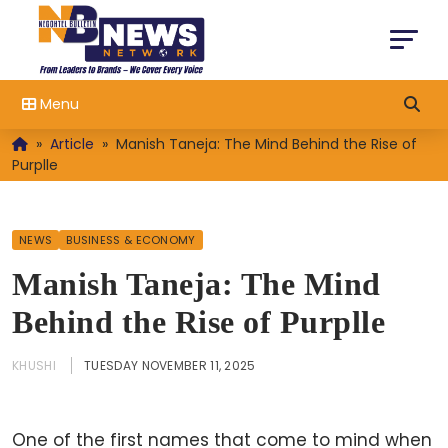
Menu
»
Article
»
Manish Taneja: The Mind Behind the Rise of
Purplle
NEWS
BUSINESS & ECONOMY
Manish Taneja: The Mind
Behind the Rise of Purplle
KHUSHI
TUESDAY NOVEMBER 11, 2025
One of the first names that come to mind when