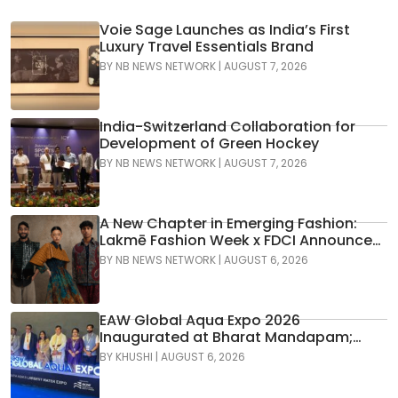
Voie Sage Launches as India’s First
Luxury Travel Essentials Brand
BY
NB NEWS NETWORK
|
AUGUST 7, 2026
India-Switzerland Collaboration for
Development of Green Hockey
BY
NB NEWS NETWORK
|
AUGUST 7, 2026
A New Chapter in Emerging Fashion:
Lakmē Fashion Week x FDCI Announces
the 42nd Edition of NIF Global Presents
BY
NB NEWS NETWORK
|
AUGUST 6, 2026
GenNext
EAW Global Aqua Expo 2026
Inaugurated at Bharat Mandapam;
Water Leaders Convene to Shape
BY
KHUSHI
|
AUGUST 6, 2026
India’s Water Future