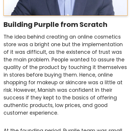
Building Purplle from Scratch
The idea behind creating an online cosmetics
store was a bright one but the implementation
of it was difficult, as the existence of trust was
the main problem. People wanted to assure the
quality of the product by touching it themselves
in stores before buying them. Hence, online
shopping for makeup or skincare was a little at
risk. However, Manish was confident in their
success if they kept to the basics of offering
authentic products, low prices, and good
customer experience.
At the founding period, Purplle team was small,