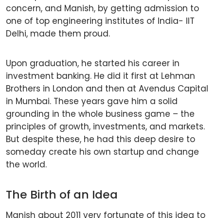
concern, and Manish, by getting admission to
one of top engineering institutes of India- IIT
Delhi, made them proud.
Upon graduation, he started his career in
investment banking. He did it first at Lehman
Brothers in London and then at Avendus Capital
in Mumbai. These years gave him a solid
grounding in the whole business game – the
principles of growth, investments, and markets.
But despite these, he had this deep desire to
someday create his own startup and change
the world.
The Birth of an Idea
Manish about 2011 very fortunate of this idea to