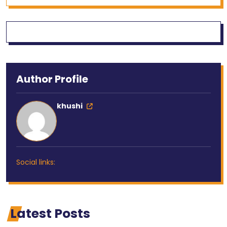
Author Profile
khushi
Social links:
Latest Posts