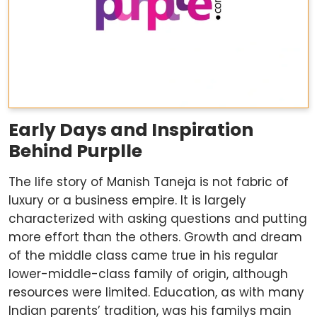
Early Days and Inspiration
Behind Purplle
The life story of Manish Taneja is not fabric of
luxury or a business empire. It is largely
characterized with asking questions and putting
more effort than the others. Growth and dream
of the middle class came true in his regular
lower-middle-class family of origin, although
resources were limited. Education, as with many
Indian parents’ tradition, was his familys main