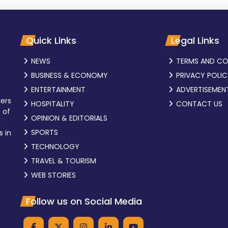
Quick Links
Legal Links
NEWS
TERMS AND CO
BUSINESS & ECONOMY
PRIVACY POLI
ENTERTAINMENT
ADVERTISEMEN
ders
HOSPITALITY
CONTACT US
 of
OPINION & EDITORIALS
SPORTS
s in
TECHNOLOGY
TRAVEL & TOURISM
WEB STORIES
Follow us on Social Media