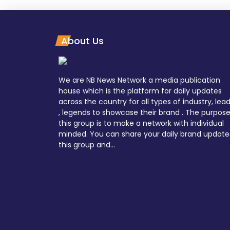
About Us
We are NB News Network a media publication
house which is the platform for daily updates
across the country for all types of industry, lea
, legends to showcase their brand . The purpose
this group is to make a network with individual
minded. You can share your daily brand update
this group and...