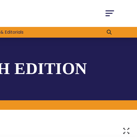
& Editorials
H EDITION