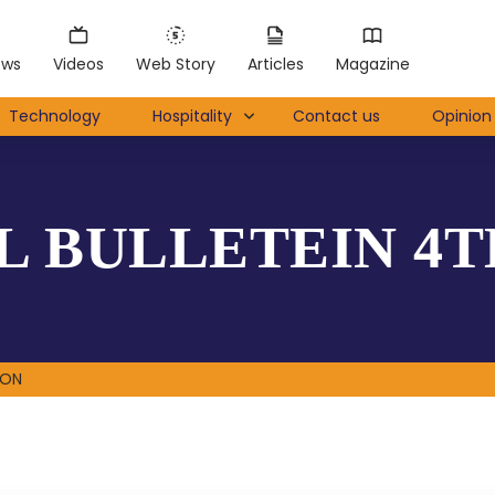
ews
Videos
Web Story
Articles
Magazine
Technology
Hospitality
Contact us
Opinion 
 BULLETEIN 4T
ION