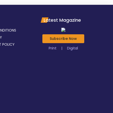
Latest Magazine
NDITIONS
CY
Subscribe Now
T POLICY
Print
|
Digital