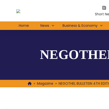
Short N
Home
News
Business & Economy
NEGOTHEL
»
Magazine
»
NEGOTHEL BULLETEIN 4TH EDIT