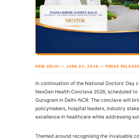
NEW DELHI — JUNE 02, 2026 — PRESS RELEAS
In continuation of the National Doctors’ Day 
NexGen Health Conclave 2026, scheduled to
Gurugram in Delhi-NCR. The conclave will bri
policymakers, hospital leaders, industry sta
excellence in healthcare while addressing som
Themed around recognising the invaluable con