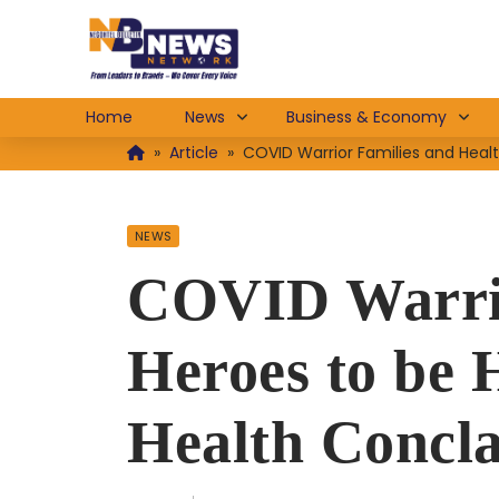
Home
News
Business & Economy
»
Article
»
COVID Warrior Families and Heal
NEWS
COVID Warrio
Heroes to be
Health Concla