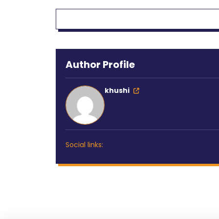
Author Profile
khushi
Social links: