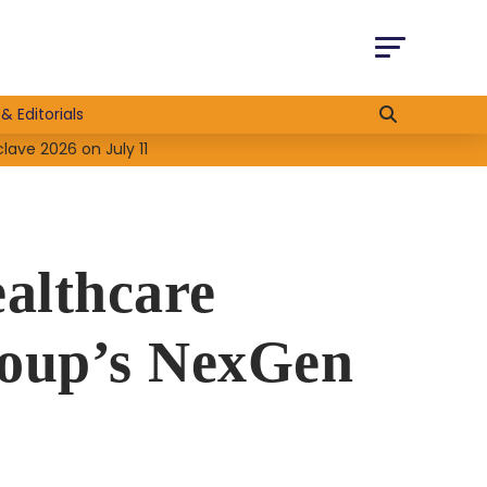
& Editorials
ave 2026 on July 11
althcare
roup’s NexGen