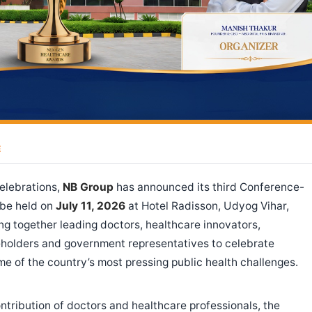
E
celebrations,
NB Group
has announced its third Conference-
 be held on
July 11, 2026
at Hotel Radisson, Udyog Vihar,
ng together leading doctors, healthcare innovators,
keholders and government representatives to celebrate
e of the country’s most pressing public health challenges.
tribution of doctors and healthcare professionals, the