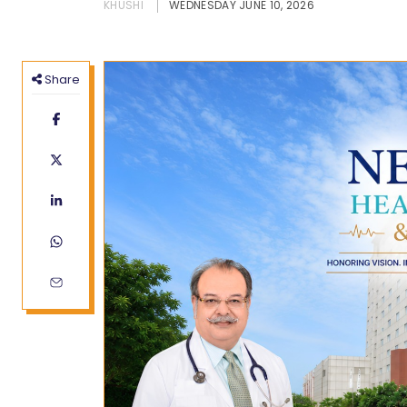
KHUSHI
WEDNESDAY JUNE 10, 2026
Share