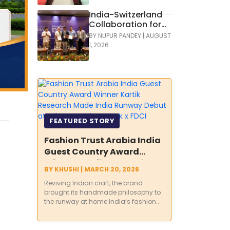
India-Switzerland
Collaboration for
Development of
BY
NUPUR PANDEY
|
AUGUST
Green Hockey
1, 2026
FEATURED STORY
Fashion Trust Arabia India
Guest Country Award
Winner Kartik Research
BY
KHUSHI
|
MARCH 20, 2026
Made India Runway Debut
Reviving Indian craft, the brand
at Lakmē Fashion Week x
brought its handmade philosophy to
FDCI
the runway at home India’s fashion...