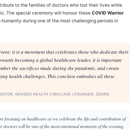
ribute to the families of doctors who lost their lives while
ic. The special ceremony will honour these
COVID Warrior
 humanity during one of the most challenging periods in
ent; it is a movement that celebrates those who dedicate their
towards becoming a global healthcare leader, it is important
ember the sacrifices made during the pandemic, and create
ing health challenges. This conclave embodies all these
MENTOR, NEXGEN HEALTH CONCLAVE | FOUNDER, ZENRE
e focusing on healthcare as we celebrate the life and contribution of
r doctors will be one of the most emotional moments of the evening.