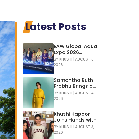
Latest Posts
EAW Global Aqua
Expo 2026
Inaugurated at
BY
KHUSHI
|
AUGUST 6,
Bharat Mandapam;
2026
Water Leaders
Convene to Shape
Samantha Ruth
India’s Water
Prabhu Brings a
Future
Bold Touch of
BY
KHUSHI
|
AUGUST 4,
Colour to
2026
Contemporary
Glamour in
Khushi Kapoor
Tamannaah Fine
Joins Hands with
Jewellery
Cava Athleisure
BY
KHUSHI
|
AUGUST 3,
2026