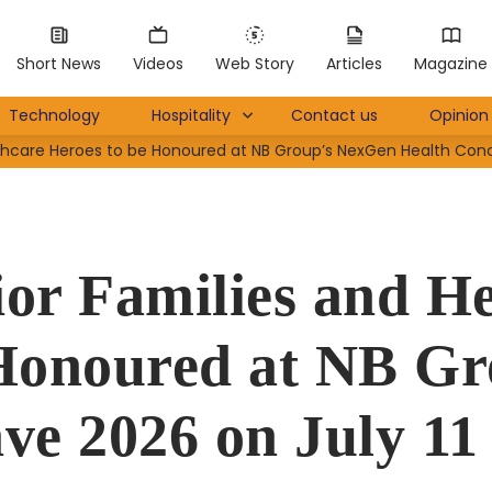
Short News
Videos
Web Story
Articles
Magazine
Technology
Hospitality
Contact us
Opinion 
thcare Heroes to be Honoured at NB Group’s NexGen Health Concl
r Families and He
 Honoured at NB G
ve 2026 on July 11