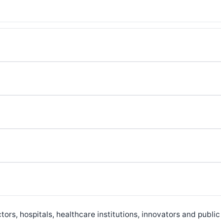
ors, hospitals, healthcare institutions, innovators and public