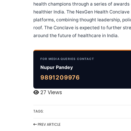
health champions through a series of awards 
healthier India. The NexGen Health Conclave i
platforms, combining thought leadership, pol
roof. The Conclave is expected to further str
around the future of healthcare in India.
FOR MEDIA QUERIES CONTACT
Nupur Pandey
9891209976
27 Views
TAGS:
PREV
ARTICLE