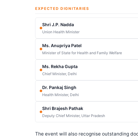
EXPECTED DIGNITARIES
Shri J.P. Nadda
Union Health Minister
Ms. Anupriya Patel
Minister of State for Health and Family Welfare
Ms. Rekha Gupta
Chief Minister, Delhi
Dr. Pankaj Singh
Health Minister, Delhi
Shri Brajesh Pathak
Deputy Chief Minister, Uttar Pradesh
The event will also recognise outstanding doct