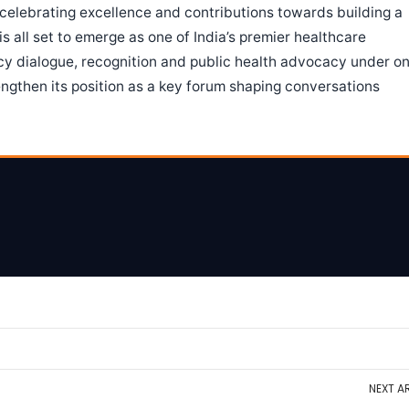
celebrating excellence and contributions towards building a
s all set to emerge as one of India’s premier healthcare
icy dialogue, recognition and public health advocacy under o
engthen its position as a key forum shaping conversations
NEXT
AR