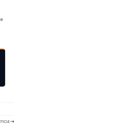
ne
TICLE