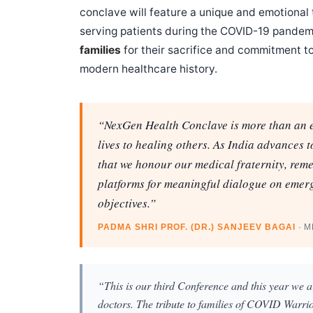
conclave will feature a unique and emotional t
serving patients during the COVID-19 pandem
families
for their sacrifice and commitment to
modern healthcare history.
“NexGen Health Conclave is more than an ev
lives to healing others. As India advances 
that we honour our medical fraternity, rem
platforms for meaningful dialogue on emerg
objectives.”
PADMA SHRI PROF. (DR.) SANJEEV BAGAI
· 
“This is our third Conference and this year we ar
doctors. The tribute to families of COVID Warrio