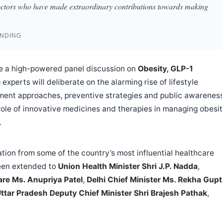
octors who have made extraordinary contributions towards making
ANDING
 be a high-powered panel discussion on
Obesity, GLP-1
 experts will deliberate on the alarming rise of lifestyle
tment approaches, preventive strategies and public awarenes
e role of innovative medicines and therapies in managing obesit
.
tion from some of the country’s most influential healthcare
been extended to
Union Health Minister Shri J.P. Nadda
,
are Ms. Anupriya Patel
,
Delhi Chief Minister Ms. Rekha Gup
ttar Pradesh Deputy Chief Minister Shri Brajesh Pathak
,