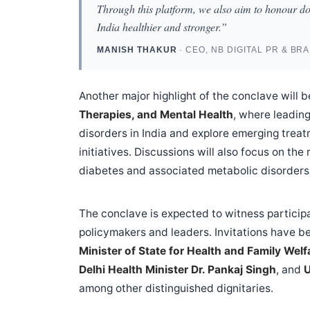
Through this platform, we also aim to honour d
India healthier and stronger.”
MANISH THAKUR
· CEO, NB DIGITAL PR & BR
Another major highlight of the conclave will
Therapies, and Mental Health
, where leading
disorders in India and explore emerging trea
initiatives. Discussions will also focus on th
diabetes and associated metabolic disorders
The conclave is expected to witness participa
policymakers and leaders. Invitations have 
Minister of State for Health and Family Welf
Delhi Health Minister Dr. Pankaj Singh
, and
U
among other distinguished dignitaries.