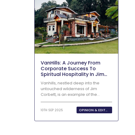
VanHills: A Journey From
Corporate Success To
Spiritual Hospitality In Jim
Corbett
Vanhills, nestled deep into the
untouched wilderness of Jim
Corbett, is an example of the
incredible...
OPINION & EDITORIALS
10TH SEP 2025