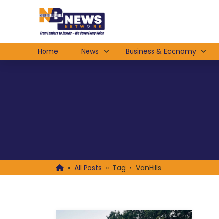
Home
News
Business & Economy
»
All Posts
»
Tag • VanHills