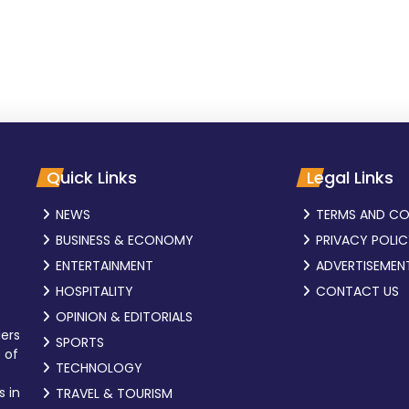
Quick Links
Legal Links
NEWS
TERMS AND CO
BUSINESS & ECONOMY
PRIVACY POLI
ENTERTAINMENT
ADVERTISEMEN
HOSPITALITY
CONTACT US
OPINION & EDITORIALS
ders
SPORTS
 of
TECHNOLOGY
s in
TRAVEL & TOURISM