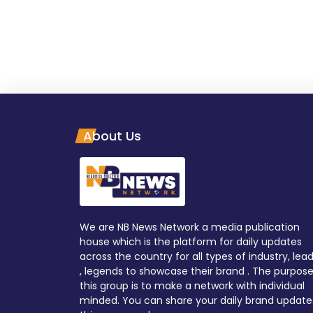
About Us
We are NB News Network a media publication
house which is the platform for daily updates
across the country for all types of industry, lea
, legends to showcase their brand . The purpose
this group is to make a network with individual
minded. You can share your daily brand update