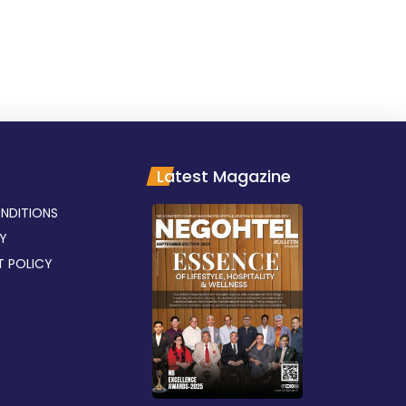
Latest Magazine
NDITIONS
CY
T POLICY