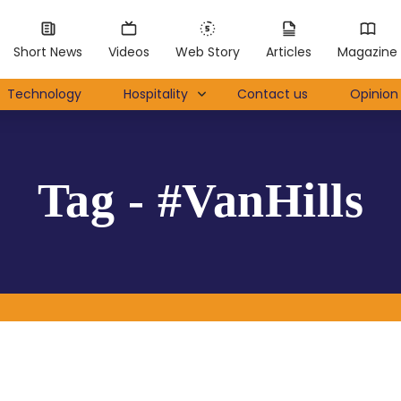
Short News
Videos
Web Story
Articles
Magazine
Technology
Hospitality
Contact us
Opinion 
Tag - #VanHills