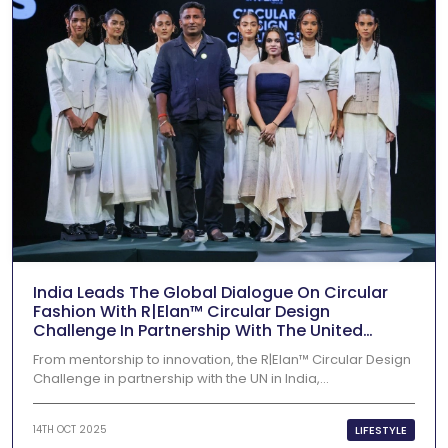
India Leads The Global Dialogue On Circular
Fashion With R|Elan™ Circular Design
Challenge In Partnership With The United
Nations In India 2025
From mentorship to innovation, the R|Elan™ Circular Design
Challenge in partnership with the UN in India,...
LIFESTYLE
14TH OCT 2025