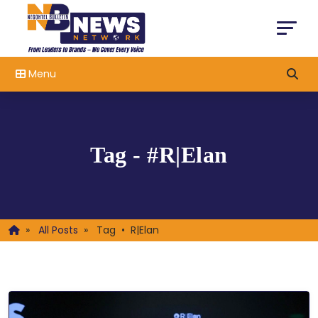
Menu
Tag - #R|Elan
»
All Posts
»
Tag • R|Elan