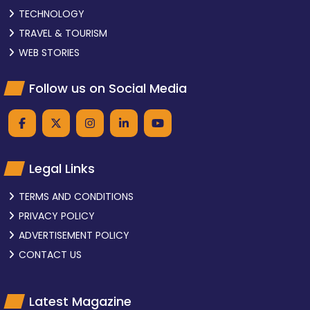
TECHNOLOGY
TRAVEL & TOURISM
WEB STORIES
Follow us on Social Media
Legal Links
TERMS AND CONDITIONS
PRIVACY POLICY
ADVERTISEMENT POLICY
CONTACT US
Latest Magazine