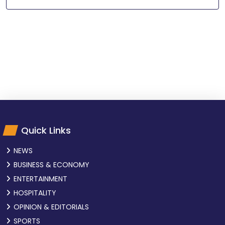
Quick Links
NEWS
BUSINESS & ECONOMY
ENTERTAINMENT
HOSPITALITY
OPINION & EDITORIALS
SPORTS