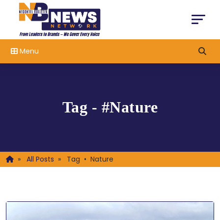
Menu
Tag - #Nature
»
All Posts
»
Tag • Nature