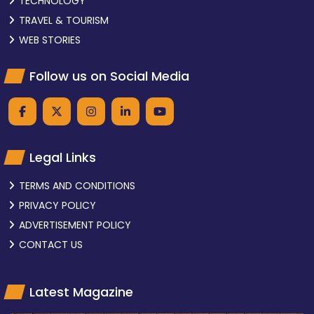
TECHNOLOGY
TRAVEL & TOURISM
WEB STORIES
Follow us on Social Media
Legal Links
TERMS AND CONDITIONS
PRIVACY POLICY
ADVERTISEMENT POLICY
CONTACT US
Latest Magazine