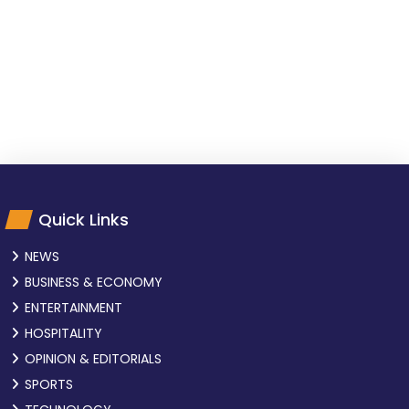
Quick Links
NEWS
BUSINESS & ECONOMY
ENTERTAINMENT
HOSPITALITY
OPINION & EDITORIALS
SPORTS