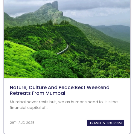
Nature, Culture And Peace:Best Weekend
Retreats From Mumbai
Mumbai never rests but , we as humans need to. It is the
financial capital of...
TRAVEL & TOURISM
29TH AUG 2025