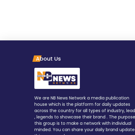
About Us
We are NB News Network a media publication
house which is the platform for daily updates
across the country for all types of industry, lea
, legends to showcase their brand . The purpose
this group is to make a network with individual
minded. You can share your daily brand update