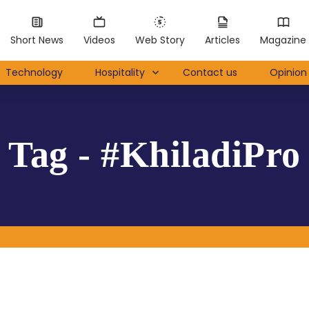
Short News
Videos
Web Story
Articles
Magazine
Technology
Hospitality
Contact us
Opinion 
Tag - #KhiladiPro