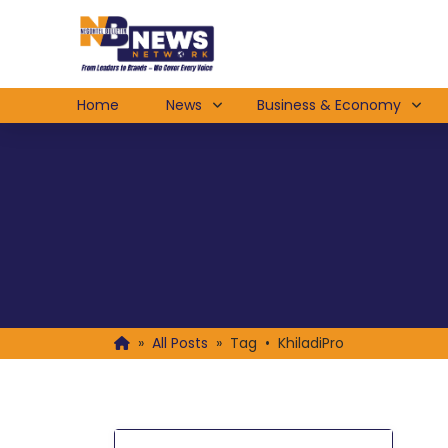
Home
News
Business & Economy
»
All Posts
»
Tag • KhiladiPro