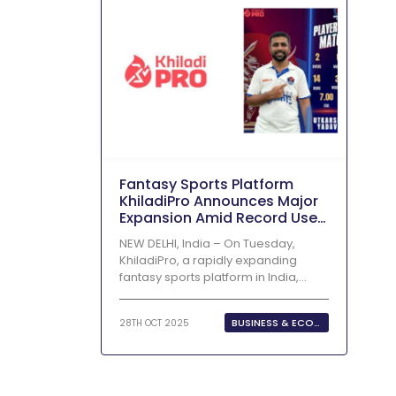
Fantasy‍‌‍‍‌‍‌‍‍‌ Sports Platform
KhiladiPro Announces Major
Expansion Amid Record User
Growth
NEW DELHI, India – On Tuesday,
KhiladiPro, a rapidly expanding
fantasy sports platform in India,
revealed...
BUSINESS & ECONOMY
28TH OCT 2025