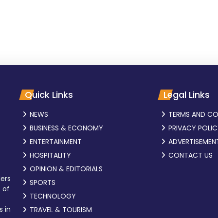
Quick Links
Legal Links
NEWS
TERMS AND CO
BUSINESS & ECONOMY
PRIVACY POLI
ENTERTAINMENT
ADVERTISEMEN
HOSPITALITY
CONTACT US
OPINION & EDITORIALS
ders
SPORTS
 of
TECHNOLOGY
s in
TRAVEL & TOURISM