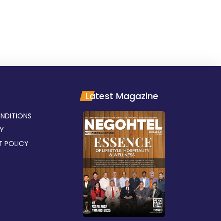
Latest Magazine
NDITIONS
CY
T POLICY