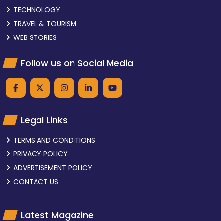
TECHNOLOGY
TRAVEL & TOURISM
WEB STORIES
Follow us on Social Media
Legal Links
TERMS AND CONDITIONS
PRIVACY POLICY
ADVERTISEMENT POLICY
CONTACT US
Latest Magazine