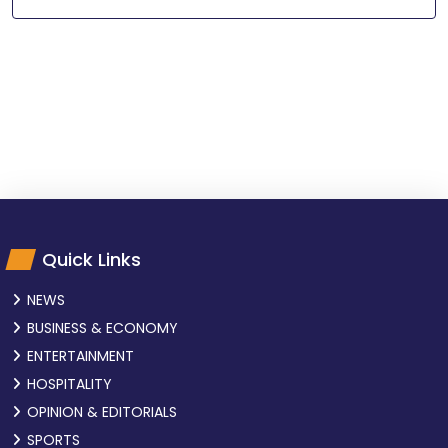
Quick Links
NEWS
BUSINESS & ECONOMY
ENTERTAINMENT
HOSPITALITY
OPINION & EDITORIALS
SPORTS