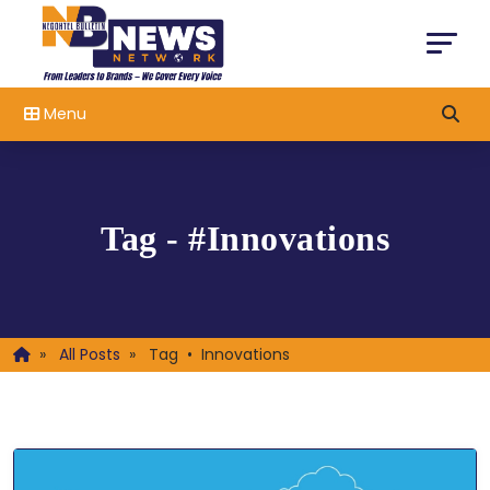
Menu
Tag - #Innovations
»
All Posts
»
Tag • Innovations