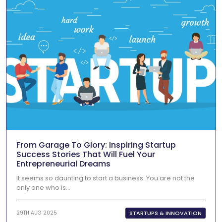
From Garage To Glory: Inspiring Startup
Success Stories That Will Fuel Your
Entrepreneurial Dreams
It seems so daunting to start a business. You are not the
only one who is...
STARTUPS & INNOVATION
29TH AUG 2025