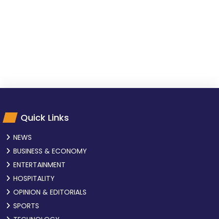
Quick Links
NEWS
BUSINESS & ECONOMY
ENTERTAINMENT
HOSPITALITY
OPINION & EDITORIALS
SPORTS