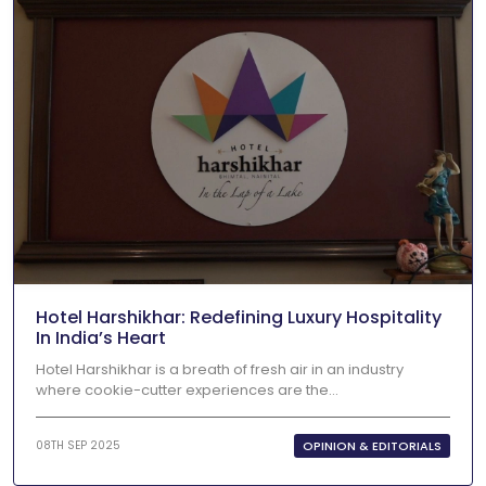
Hotel Harshikhar: Redefining Luxury Hospitality
In India’s Heart
Hotel Harshikhar is a breath of fresh air in an industry
where cookie-cutter experiences are the...
OPINION & EDITORIALS
08TH SEP 2025