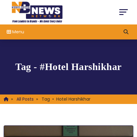
Menu
Tag - #Hotel Harshikhar
»
All Posts
»
Tag • Hotel Harshikhar