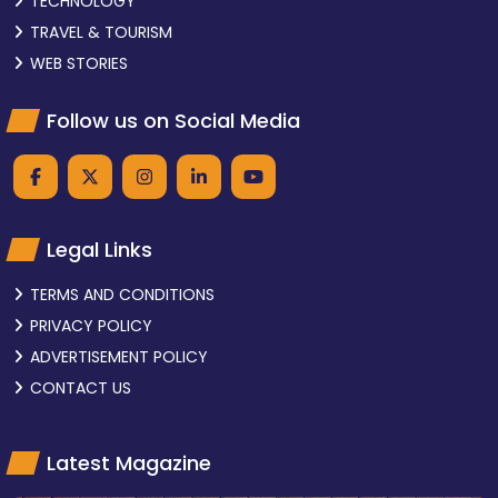
TECHNOLOGY
TRAVEL & TOURISM
WEB STORIES
Follow us on Social Media
Legal Links
TERMS AND CONDITIONS
PRIVACY POLICY
ADVERTISEMENT POLICY
CONTACT US
Latest Magazine