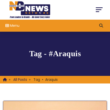
Menu
Tag - #Araquis
»
All Posts
»
Tag • Araquis