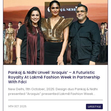
Pankaj & Nidhi Unveil ‘Araquis’ – A Futuristic
Royalty At Lakmē Fashion Week In Partnership
With Fdci
New Delhi, 11th October, 2025: Design duo Pankaj & Nidhi
presented “Araquis” presented Lakmē Fashion Week...
LIFESTYLE
14TH OCT 2025