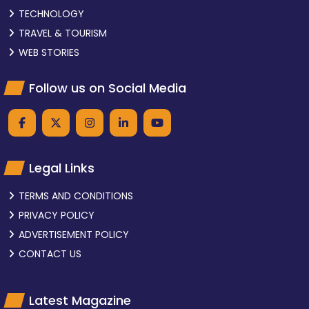
TECHNOLOGY
TRAVEL & TOURISM
WEB STORIES
Follow us on Social Media
Legal Links
TERMS AND CONDITIONS
PRIVACY POLICY
ADVERTISEMENT POLICY
CONTACT US
Latest Magazine