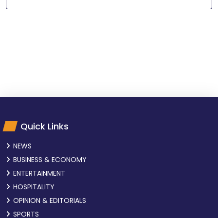
Quick Links
NEWS
BUSINESS & ECONOMY
ENTERTAINMENT
HOSPITALITY
OPINION & EDITORIALS
SPORTS